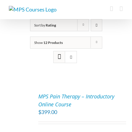
Skip
to
content
Sort by
Rating
Show
12 Products
ADD
TO
MPS Pain Therapy – Introductory
CART
Online Course
/
$
399.00
DETAILS