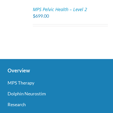
TO
MPS Pelvic Health – Level 2
CART
$
699.00
/
DETAILS
Overview
MPS Therapy
Dolphin Neurostim
Research