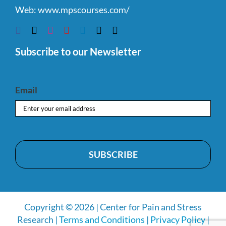
Web:
www.mpscourses.com/
Subscribe to our Newsletter
Email
Copyright © 2026 | Center for Pain and Stress
Research |
Terms and Conditions
|
Privacy Policy
|