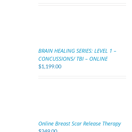
ADD
TO
BRAIN HEALING SERIES: LEVEL 1 –
CART
CONCUSSIONS/ TBI – ONLINE
/
$
1,199.00
DETAILS
ADD
TO
Online Breast Scar Release Therapy
CART
$
249.00
/