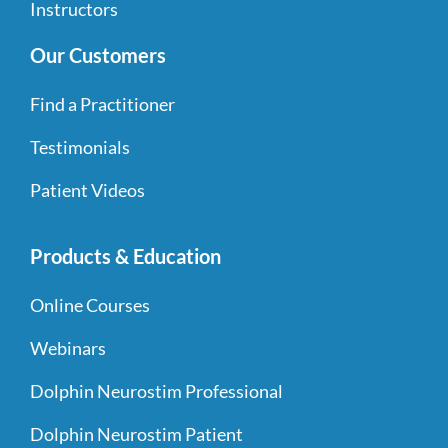
Instructors
Our Customers
Find a Practitioner
Testimonials
Patient Videos
Products & Education
Online Courses
Webinars
Dolphin Neurostim Professional
Dolphin Neurostim Patient