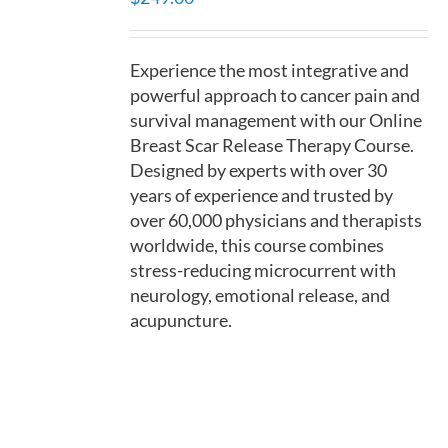
DETAILS
Experience the most integrative and
powerful approach to cancer pain and
survival management with our Online
Breast Scar Release Therapy Course.
Designed by experts with over 30
years of experience and trusted by
over 60,000 physicians and therapists
worldwide, this course combines
stress-reducing microcurrent with
neurology, emotional release, and
acupuncture.
ADD
TO