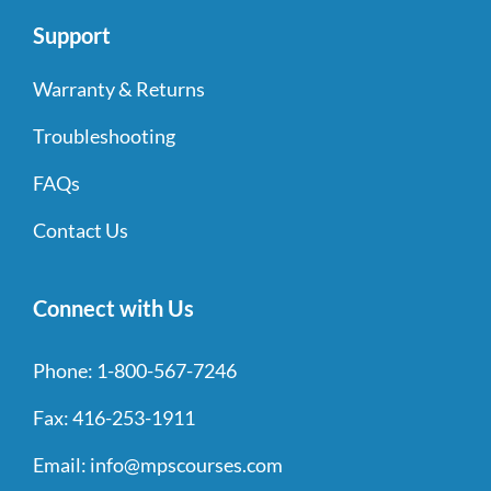
Support
Warranty & Returns
Troubleshooting
FAQs
Contact Us
Connect with Us
Phone:
1-800-567-7246
Fax:
416-253-1911
Email:
info@mpscourses.com