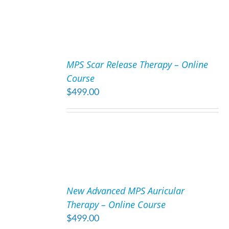
ADD
TO
MPS Scar Release Therapy – Online
CART
Course
/
$
499.00
DETAILS
ADD
TO
New Advanced MPS Auricular
CART
Therapy – Online Course
/
$
499.00
DETAILS