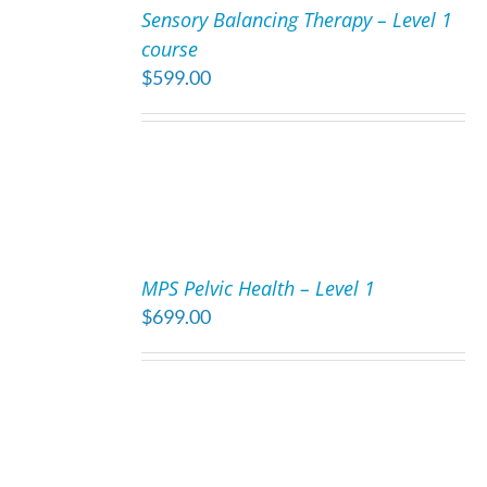
Sensory Balancing Therapy – Level 1
CART
course
/
$
599.00
DETAILS
ADD
TO
MPS Pelvic Health – Level 1
CART
$
699.00
/
DETAILS
ADD