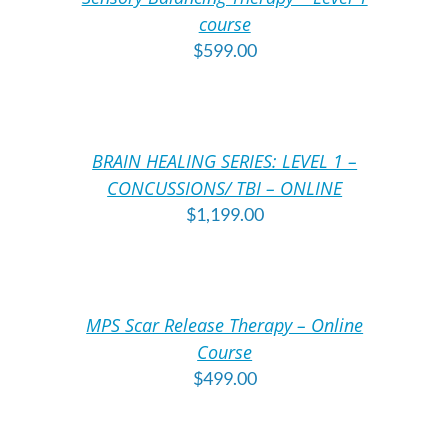
DETAILS
DE
course
$
599.00
ADD
A
TO
T
CART
C
/
/
BRAIN HEALING SERIES: LEVEL 1 –
DETAILS
DE
CONCUSSIONS/ TBI – ONLINE
$
1,199.00
ADD
A
TO
T
CART
C
/
/
MPS Scar Release Therapy – Online
DETAILS
DE
Course
$
499.00