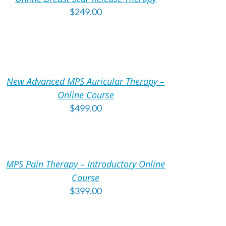
TAILS
$
249.00
DD
O
ART
New Advanced MPS Auricular Therapy –
TAILS
Online Course
$
499.00
DD
O
ART
MPS Pain Therapy – Introductory Online
TAILS
Course
$
399.00