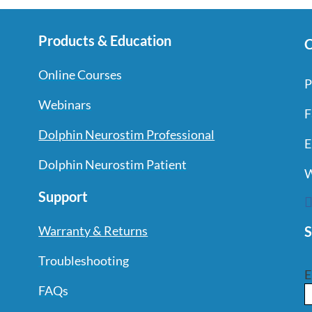
Products & Education
C
Online Courses
P
Webinars
F
Dolphin Neurostim Professional
E
Dolphin Neurostim Patient
W
Support
S
Warranty & Returns
Troubleshooting
E
FAQs