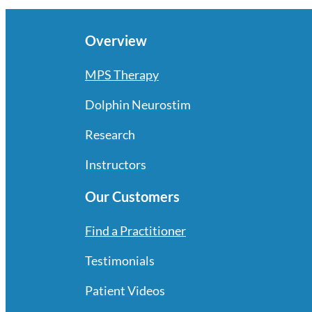
Overview
MPS Therapy
Dolphin Neurostim
Research
Instructors
Our Customers
Find a Practitioner
Testimonials
Patient Videos