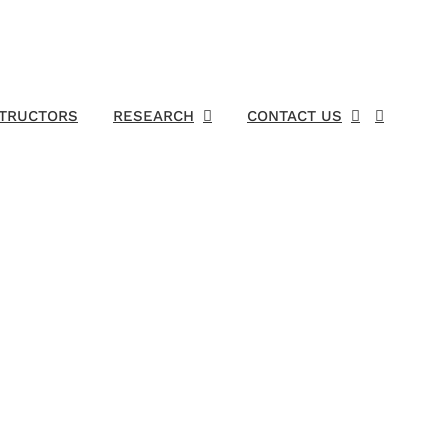
STRUCTORS
RESEARCH
CONTACT US