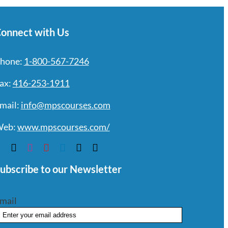
onnect with Us
hone:
1-800-567-7246
ax:
416-253-1911
mail:
info@mpscourses.com
eb:
www.mpscourses.com/
ubscribe to our Newsletter
mail