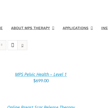
E
ABOUT MPS THERAPY
APPLICATIONS
IN
DD
O
ART
MPS Pelvic Health – Level 1
TAILS
$
699.00
DD
O
ART
Online Breast Scar Release Therapy