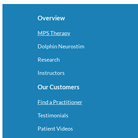
Overview
MPS Therapy
Dolphin Neurostim
Research
Instructors
Our Customers
Find a Practitioner
Testimonials
Patient Videos