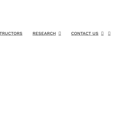
STRUCTORS
RESEARCH
CONTACT US