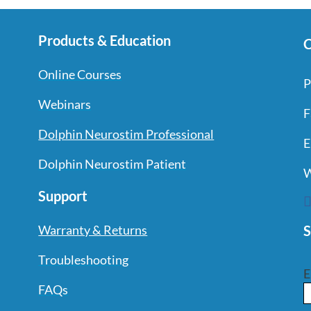
Products & Education
C
Online Courses
P
Webinars
F
Dolphin Neurostim Professional
E
Dolphin Neurostim Patient
W
Support
S
Warranty & Returns
Troubleshooting
E
FAQs