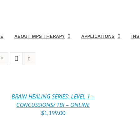
E
ABOUT MPS THERAPY
APPLICATIONS
IN
DD
O
ART
BRAIN HEALING SERIES: LEVEL 1 –
TAILS
CONCUSSIONS/ TBI – ONLINE
$
1,199.00
DD
O
ART