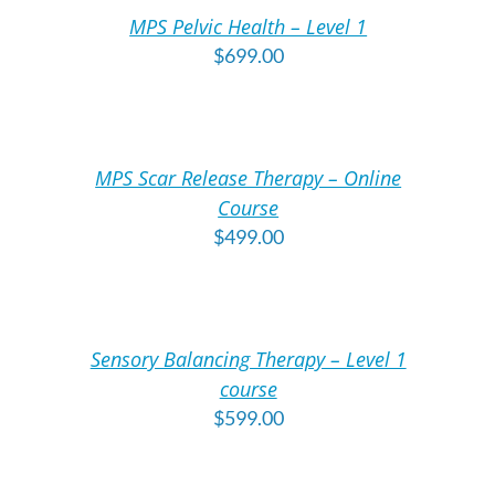
/
/
MPS Pelvic Health – Level 1
DETAILS
DE
$
699.00
ADD
A
TO
T
CART
C
/
/
MPS Scar Release Therapy – Online
DETAILS
DE
Course
$
499.00
ADD
A
TO
T
CART
C
/
/
Sensory Balancing Therapy – Level 1
DETAILS
DE
course
$
599.00