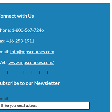
onnect with Us
hone:
1-800-567-7246
ax:
416-253-1911
mail:
info@mpscourses.com
eb:
www.mpscourses.com/
ubscribe to our Newsletter
mail