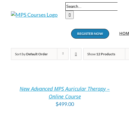
Skip
Search
to
for:
content
HOM
REGISTER NOW
Sort by
Default Order
Show
12 Products
ADD
A
TO
T
CART
C
/
/
New Advanced MPS Auricular Therapy –
DETAILS
DE
Online Course
$
499.00
ADD
A
TO
T
CART
C