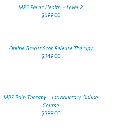
MPS Pelvic Health – Level 2
TAILS
$
699.00
DD
O
ART
Online Breast Scar Release Therapy
TAILS
$
249.00
DD
O
ART
MPS Pain Therapy – Introductory Online
TAILS
Course
$
399.00