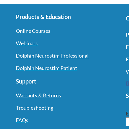
Products & Education
C
Online Courses
P
Webinars
F
Dolphin Neurostim Professional
E
Dolphin Neurostim Patient
W
Support
S
Warranty & Returns
Troubleshooting
E
FAQs