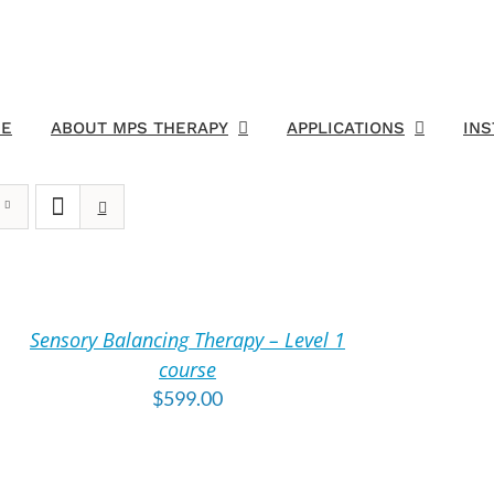
E
ABOUT MPS THERAPY
APPLICATIONS
IN
DD
O
ART
Sensory Balancing Therapy – Level 1
TAILS
course
$
599.00
DD
O
ART