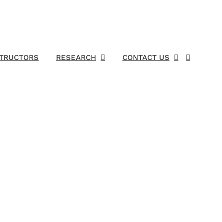
STRUCTORS
RESEARCH
CONTACT US