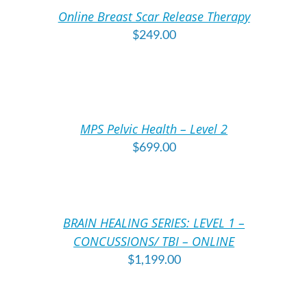
/
/
Online Breast Scar Release Therapy
DETAILS
DE
$
249.00
ADD
A
TO
T
CART
C
/
/
MPS Pelvic Health – Level 2
DETAILS
DE
$
699.00
ADD
A
TO
T
CART
C
/
/
BRAIN HEALING SERIES: LEVEL 1 –
DETAILS
DE
CONCUSSIONS/ TBI – ONLINE
$
1,199.00