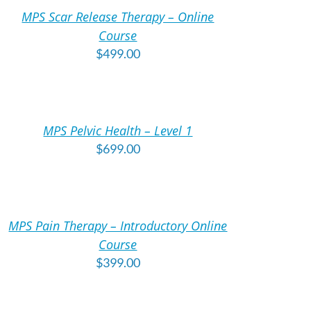
MPS Scar Release Therapy – Online
TAILS
Course
$
499.00
DD
O
ART
MPS Pelvic Health – Level 1
TAILS
$
699.00
DD
O
ART
MPS Pain Therapy – Introductory Online
TAILS
Course
$
399.00