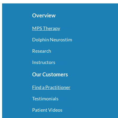
Overview
MPS Therapy
Dolphin Neurostim
Research
Instructors
Our Customers
Find a Practitioner
Testimonials
Patient Videos