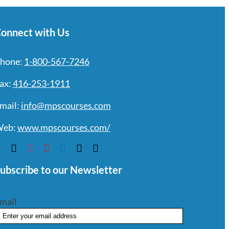
onnect with Us
hone:
1-800-567-7246
ax:
416-253-1911
mail:
info@mpscourses.com
eb:
www.mpscourses.com/
ubscribe to our Newsletter
mail