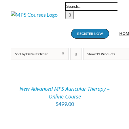
Skip
Search
to
for:
content
HOM
REGISTER NOW
Sort by
Default Order
Show
12 Products
ADD
A
TO
T
CART
C
/
/
New Advanced MPS Auricular Therapy –
DETAILS
DE
Online Course
$
499.00
ADD
A
TO
T
CART
C