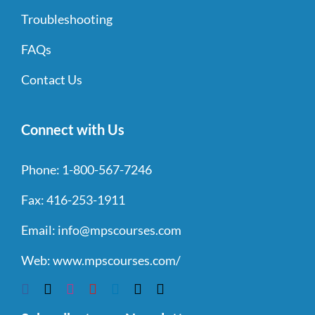
Troubleshooting
FAQs
Contact Us
Connect with Us
Phone:
1-800-567-7246
Fax:
416-253-1911
Email:
info@mpscourses.com
Web:
www.mpscourses.com/