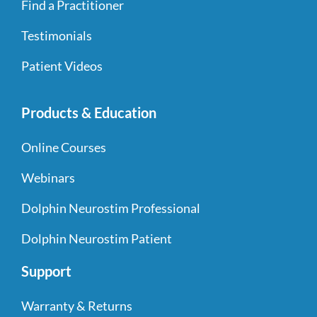
Find a Practitioner
Testimonials
Patient Videos
Products & Education
Online Courses
Webinars
Dolphin Neurostim Professional
Dolphin Neurostim Patient
Support
Warranty & Returns