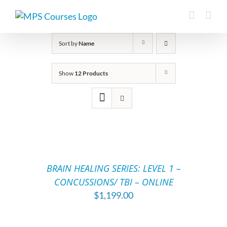
Skip
to
content
Sort by
Name
Show
12 Products
ADD
TO
CART
/
BRAIN HEALING SERIES: LEVEL 1 –
DETAILS
CONCUSSIONS/ TBI – ONLINE
$
1,199.00
ADD
TO