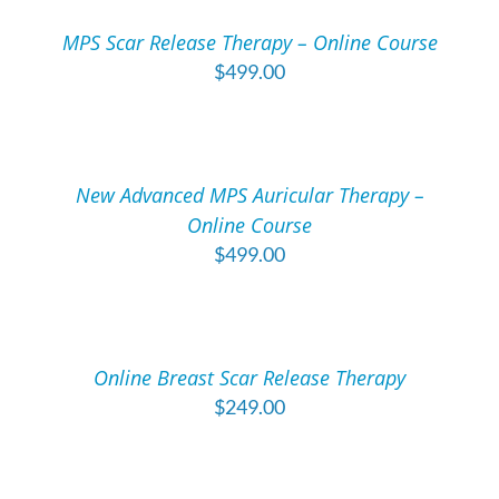
/
MPS Scar Release Therapy – Online Course
DETAILS
$
499.00
ADD
TO
CART
/
New Advanced MPS Auricular Therapy –
DETAILS
Online Course
$
499.00
ADD
TO
CART
/
Online Breast Scar Release Therapy
DETAILS
$
249.00
ADD
TO
CART