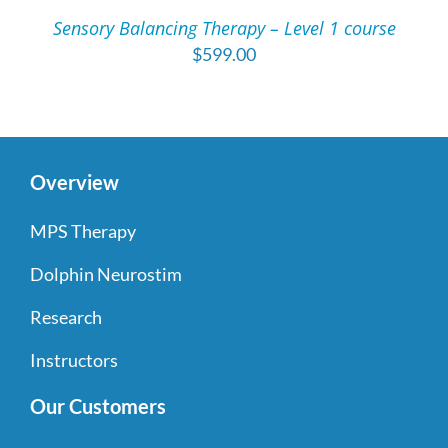
/
Sensory Balancing Therapy – Level 1 course
DETAILS
$
599.00
Overview
MPS Therapy
Dolphin Neurostim
Research
Instructors
Our Customers