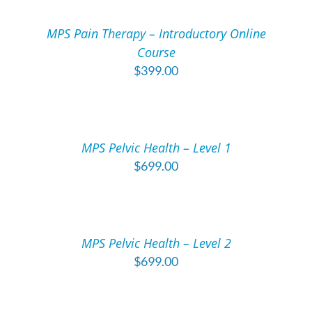
CART
/
MPS Pain Therapy – Introductory Online
DETAILS
Course
$
399.00
ADD
TO
CART
/
MPS Pelvic Health – Level 1
DETAILS
$
699.00
ADD
TO
CART
/
MPS Pelvic Health – Level 2
DETAILS
$
699.00
ADD
TO
CART