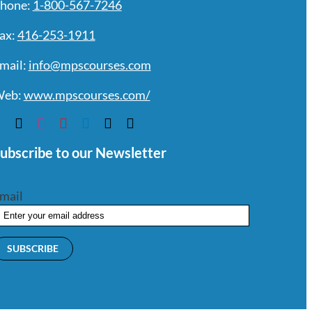
hone:
1-800-567-7246
ax:
416-253-1911
mail:
info@mpscourses.com
eb:
www.mpscourses.com/
ubscribe to our Newsletter
mail