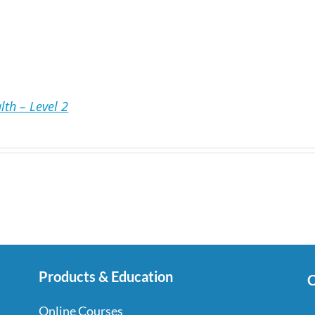
lth – Level 2
Products & Education
C
Online Courses