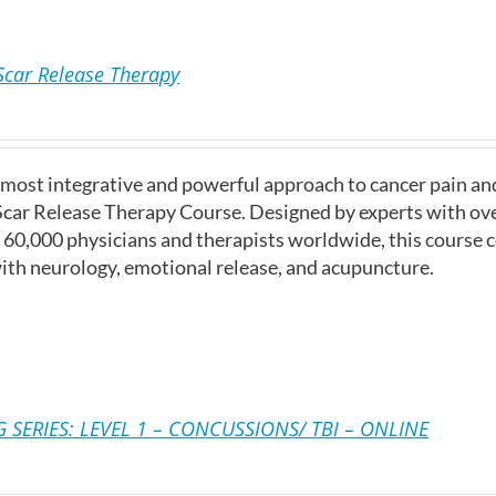
Scar Release Therapy
 most integrative and powerful approach to cancer pain a
Scar Release Therapy Course. Designed by experts with ove
r 60,000 physicians and therapists worldwide, this course
ith neurology, emotional release, and acupuncture.
 SERIES: LEVEL 1 – CONCUSSIONS/ TBI – ONLINE