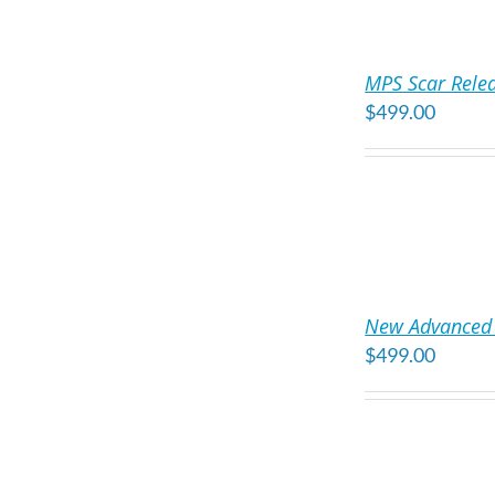
ADD
TO
MPS Scar Rele
CART
$
499.00
/
DETAILS
ADD
TO
New Advanced 
CART
$
499.00
/
DETAILS