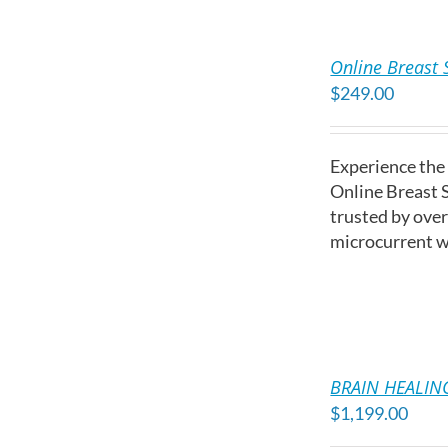
ADD
TO
Online Breast 
CART
$
249.00
/
DETAILS
Experience the
Online Breast 
trusted by ove
microcurrent w
ADD
TO
BRAIN HEALING
CART
$
1,199.00
/
DETAILS