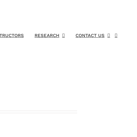
STRUCTORS
RESEARCH
CONTACT US