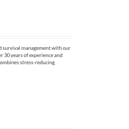
nd survival management with our
r 30 years of experience and
 combines stress-reducing