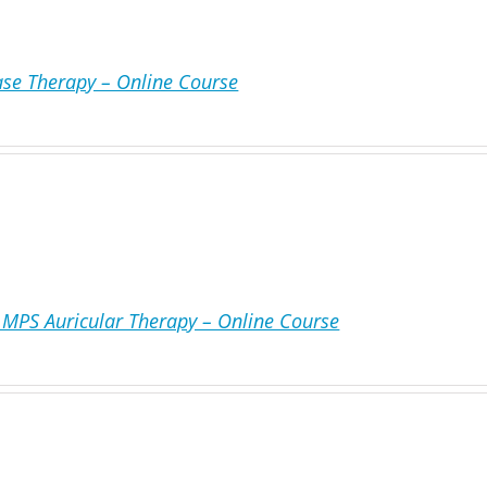
ase Therapy – Online Course
MPS Auricular Therapy – Online Course