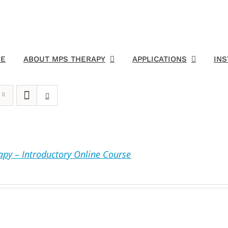
E
ABOUT MPS THERAPY
APPLICATIONS
IN
py – Introductory Online Course