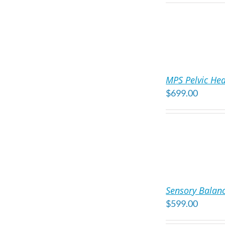
ADD
TO
MPS Pelvic Hea
CART
$
699.00
/
DETAILS
ADD
TO
Sensory Balanc
CART
$
599.00
/
DETAILS