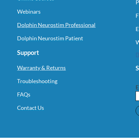
P
Webinars
F
Dolphin Neurostim Professional
E
Dolphin Neurostim Patient
W
Support
S
Warranty & Returns
Troubleshooting
E
FAQs
Contact Us