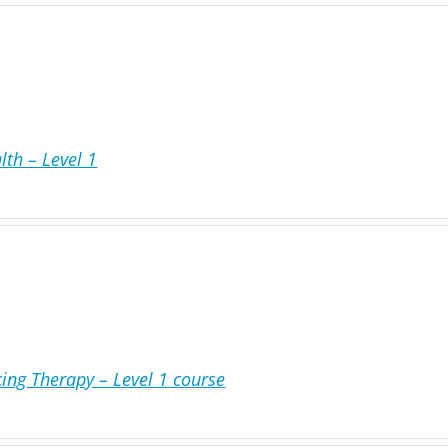
lth – Level 1
ing Therapy – Level 1 course