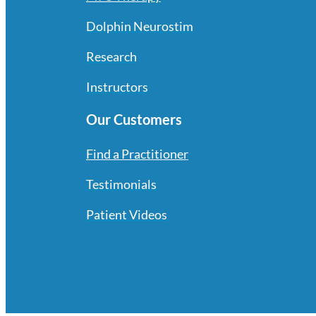
Dolphin Neurostim
Research
Instructors
Our Customers
Find a Practitioner
Testimonials
Patient Videos