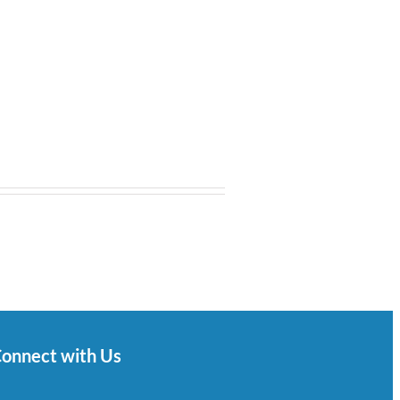
onnect with Us