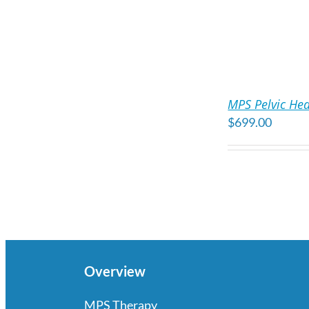
ADD
TO
MPS Pelvic Hea
CART
$
699.00
/
DETAILS
Overview
MPS Therapy