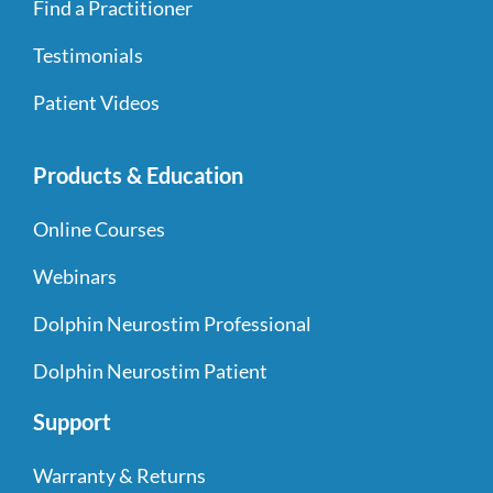
Find a Practitioner
Testimonials
Patient Videos
Products & Education
Online Courses
Webinars
Dolphin Neurostim Professional
Dolphin Neurostim Patient
Support
Warranty & Returns