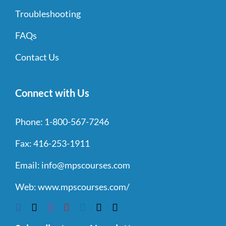
Troubleshooting
FAQs
Contact Us
Connect with Us
Phone:
1-800-567-7246
Fax:
416-253-1911
Email:
info@mpscourses.com
Web:
www.mpscourses.com/