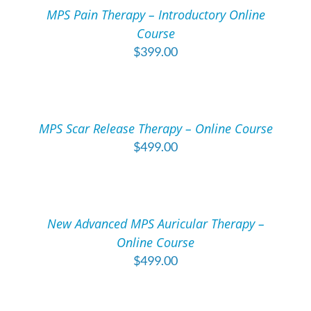
/
MPS Pain Therapy – Introductory Online
DETAILS
Course
$
399.00
ADD
TO
CART
/
MPS Scar Release Therapy – Online Course
DETAILS
$
499.00
ADD
TO
CART
/
New Advanced MPS Auricular Therapy –
DETAILS
Online Course
$
499.00
ADD
TO
CART