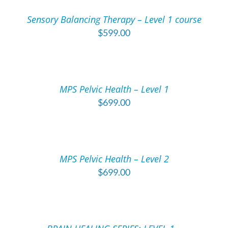
/
Sensory Balancing Therapy – Level 1 course
DETAILS
$
599.00
ADD
TO
CART
/
MPS Pelvic Health – Level 1
DETAILS
$
699.00
ADD
TO
CART
/
MPS Pelvic Health – Level 2
DETAILS
$
699.00
ADD
TO
CART
/