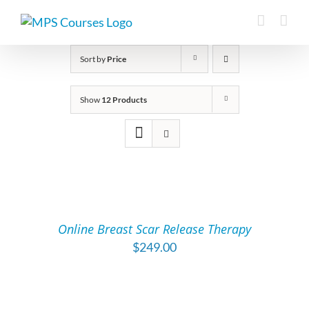
Skip
to
content
Sort by
Price
Show
12 Products
ADD
TO
CART
/
Online Breast Scar Release Therapy
DETAILS
$
249.00
ADD
TO
CART