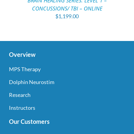
BRAIN HEALING SERIES: LEVEL 1 –
DETAILS
CONCUSSIONS/ TBI – ONLINE
$
1,199.00
Overview
MPS Therapy
Dolphin Neurostim
Research
Instructors
Our Customers