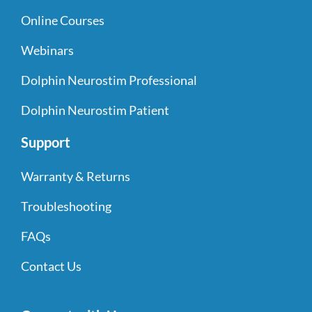
Online Courses
Webinars
Dolphin Neurostim Professional
Dolphin Neurostim Patient
Support
Warranty & Returns
Troubleshooting
FAQs
Contact Us