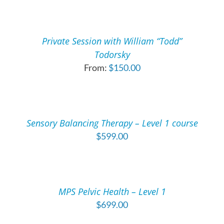
SELECT
OPTIONS
THIS
/
PRODUCT
DETAILS
Private Session with William “Todd”
HAS
Todorsky
MULTIPLE
From:
$
150.00
VARIANTS.
THE
ADD
OPTIONS
TO
MAY
CART
BE
/
Sensory Balancing Therapy – Level 1 course
CHOSEN
DETAILS
ON
$
599.00
THE
ADD
PRODUCT
TO
PAGE
CART
/
MPS Pelvic Health – Level 1
DETAILS
$
699.00
ADD