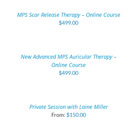
CART
/
MPS Scar Release Therapy – Online Course
DETAILS
$
499.00
ADD
TO
CART
/
New Advanced MPS Auricular Therapy –
DETAILS
Online Course
$
499.00
SELECT
OPTIONS
THIS
/
PRODUCT
DETAILS
Private Session with Laine Miller
HAS
From:
$
150.00
MULTIPLE
ADD
VARIANTS.
TO
THE
CART