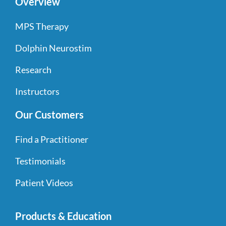
Overview
MPS Therapy
Dolphin Neurostim
Research
Instructors
Our Customers
Find a Practitioner
Testimonials
Patient Videos
Products & Education