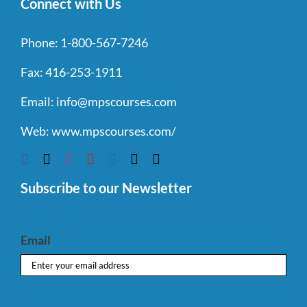
Connect with Us
Phone:
1-800-567-7246
Fax:
416-253-1911
Email:
info@mpscourses.com
Web:
www.mpscourses.com/
Subscribe to our Newsletter
Email