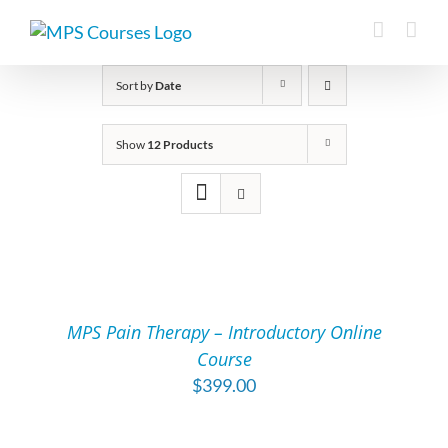
Skip
to
content
Sort by
Date
Show
12 Products
ADD
TO
CART
/
MPS Pain Therapy – Introductory Online
DETAILS
Course
$
399.00
ADD
TO