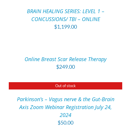
OPTIONS
MAY
/
BRAIN HEALING SERIES: LEVEL 1 –
BE
DETAILS
CONCUSSIONS/ TBI – ONLINE
CHOSEN
ON
$
1,199.00
THE
ADD
PRODUCT
TO
PAGE
CART
/
Online Breast Scar Release Therapy
DETAILS
$
249.00
Out of stock
DETAILS
Parkinson’s – Vagus nerve & the Gut-Brain
Axis Zoom Webinar Registration July 24,
2024
$
50.00