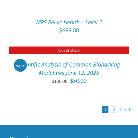
TO
CART
/
MPS Pelvic Health – Level 2
DETAILS
$
699.00
Out of stock
DETAILS
Scientific Analysis of Common Biohacking
Sale!
Modalities June 12, 2025
Original
Current
$
50.00
$
100.00
price
price
was:
is:
$100.00.
$50.00.
1
2
Next