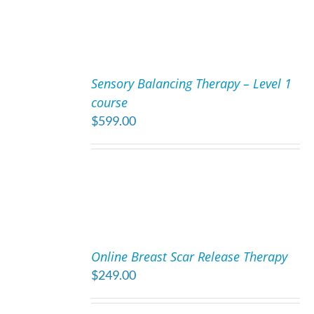
ADD
TO
Sensory Balancing Therapy – Level 1
CART
course
/
$
599.00
DETAILS
ADD
TO
Online Breast Scar Release Therapy
CART
$
249.00
/
DETAILS