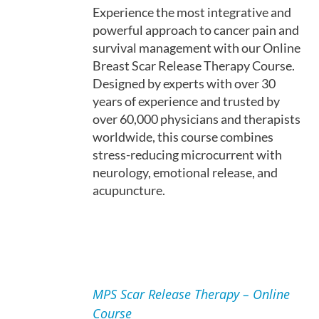
Experience the most integrative and
powerful approach to cancer pain and
survival management with our Online
Breast Scar Release Therapy Course.
Designed by experts with over 30
years of experience and trusted by
over 60,000 physicians and therapists
worldwide, this course combines
stress-reducing microcurrent with
neurology, emotional release, and
acupuncture.
ADD
TO
MPS Scar Release Therapy – Online
CART
Course
/