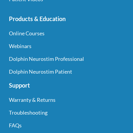
Products & Education
Online Courses
Webinars
Dolphin Neurostim Professional
Dolphin Neurostim Patient
Support
Warranty & Returns
Troubleshooting
FAQs