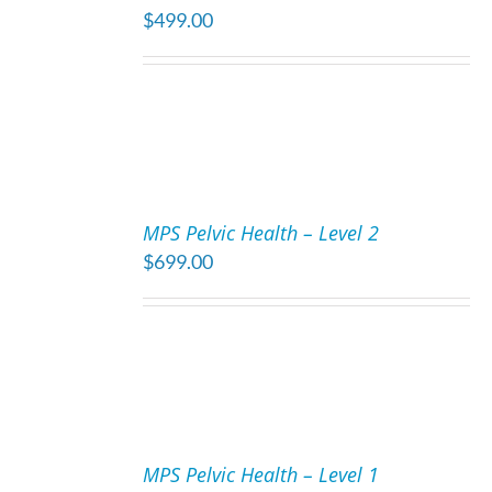
$
499.00
DETAILS
ADD
TO
MPS Pelvic Health – Level 2
CART
$
699.00
/
DETAILS
ADD
TO
MPS Pelvic Health – Level 1
CART