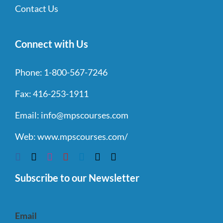
Contact Us
Connect with Us
Phone:
1-800-567-7246
Fax:
416-253-1911
Email:
info@mpscourses.com
Web:
www.mpscourses.com/
Subscribe to our Newsletter
Email