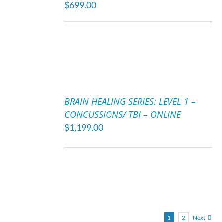
$
699.00
/
DETAILS
ADD
TO
BRAIN HEALING SERIES: LEVEL 1 –
CART
CONCUSSIONS/ TBI – ONLINE
/
$
1,199.00
DETAILS
1
2
Next