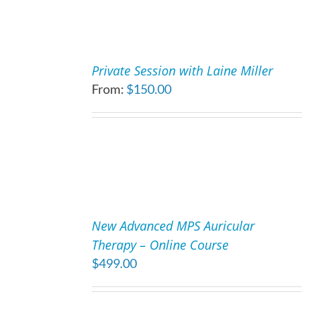
MAY
BE
CHOSEN
SELECT
ON
OPTIONS
Private Session with Laine Miller
THE
THIS
/
From:
$
150.00
PRODUCT
PRODUCT
DETAILS
PAGE
HAS
MULTIPLE
VARIANTS.
THE
OPTIONS
MAY
ADD
BE
TO
CHOSEN
New Advanced MPS Auricular
CART
ON
Therapy – Online Course
/
THE
$
499.00
DETAILS
PRODUCT
PAGE