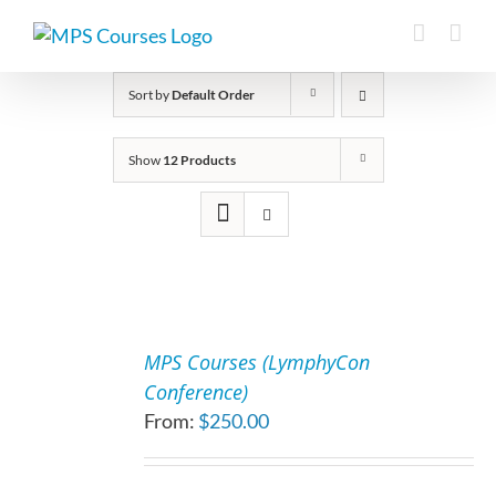
Skip
to
content
Sort by
Default Order
Show
12 Products
SELECT
OPTIONS
MPS Courses (LymphyCon
THIS
/
Conference)
PRODUCT
DETAILS
From:
$
250.00
HAS
MULTIPLE
VARIANTS.