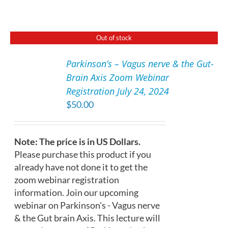
Out of stock
Parkinson’s – Vagus nerve & the Gut-
DETAILS
Brain Axis Zoom Webinar
Registration July 24, 2024
$
50.00
Note: The price is in US Dollars.
Please purchase this product if you
already have not done it to get the
zoom webinar registration
information. Join our upcoming
webinar on Parkinson's - Vagus nerve
& the Gut brain Axis. This lecture will