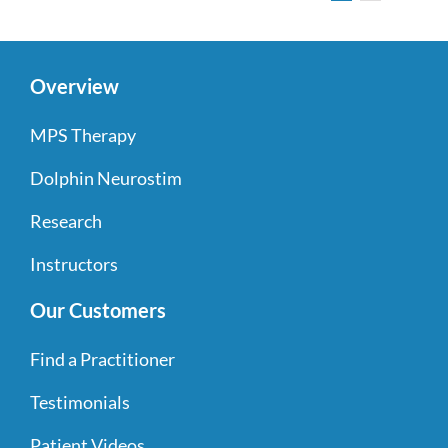
Overview
MPS Therapy
Dolphin Neurostim
Research
Instructors
Our Customers
Find a Practitioner
Testimonials
Patient Videos