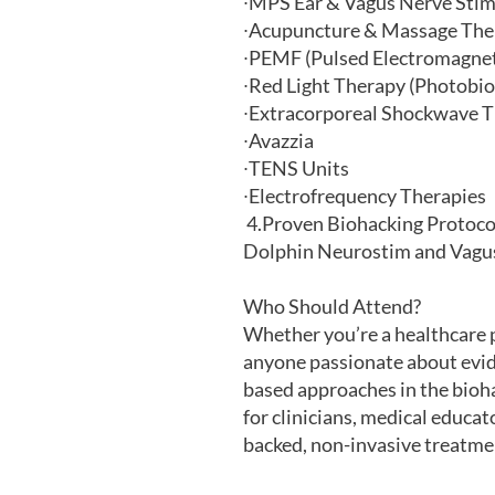
∙
MPS Ear & Vagus Nerve Stim
∙
Acupuncture & Massage The
∙
PEMF (Pulsed Electromagneti
∙
Red Light Therapy (Photobi
∙
Extracorporeal Shockwave 
∙
Avazzia
∙
TENS Units
∙
Electrofrequency Therapies
4.
Proven Biohacking Protocol
Dolphin Neurostim and Vagus 
Who Should Attend?
Whether you’re a healthcare pr
anyone passionate about evi
based approaches in the bioha
for clinicians, medical educat
backed, non-invasive treatme