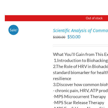
THE
OPTIONS
MAY
BE
Out of stock
CHOSEN
ON
Scientific Analysis of Comm
Sale!
THE
DETAILS
Original
Current
$
50.00
PRODUCT
$
100.00
price
price
PAGE
was:
is:
What You’ll Gain from This E
$100.00.
$50.00.
1.
Introduction to Biohacking:
2.
The Role of HRV in Biohacki
standard biomarker for healt
resilience
3.Discover how common bioha
- chronic pain, HRV, ATP pro
∙
MPS Microcurrent Therapy
∙
MPS Scar Release Therapy