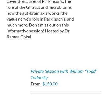
cover the causes of Parkinson's, the
role of the GI tract and microbiome,
how the gut-brain axis works, the
vagus nerve's role in Parkinson's, and
much more. Don't miss out on this
informative session! Hosted by Dr.
Raman Gokal
SELECT
OPTIONS
Private Session with William “Todd”
THIS
/
Todorsky
PRODUCT
DETAILS
From:
$
150.00
HAS
MULTIPLE
VARIANTS.
THE
OPTIONS