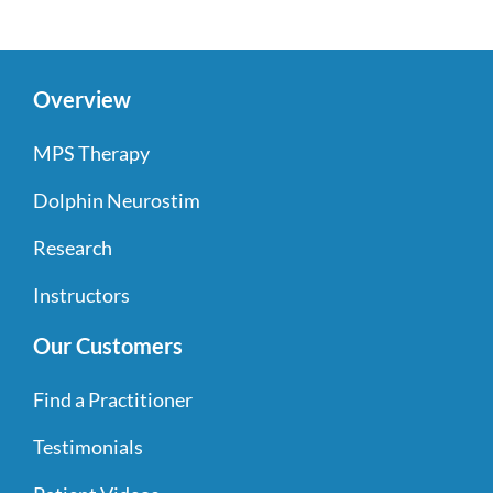
Overview
MPS Therapy
Dolphin Neurostim
Research
Instructors
Our Customers
Find a Practitioner
Testimonials