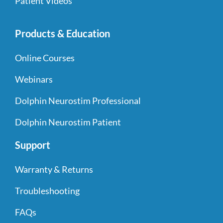
Patient Videos
Products & Education
Online Courses
Webinars
Dolphin Neurostim Professional
Dolphin Neurostim Patient
Support
Warranty & Returns
Troubleshooting
FAQs