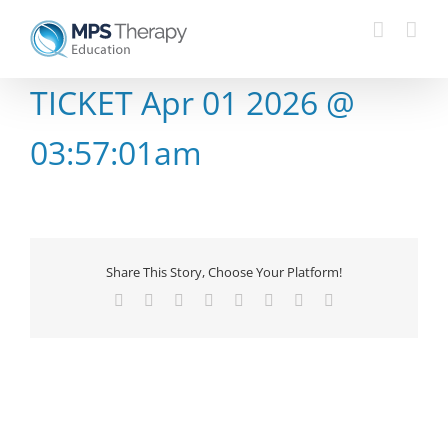
Skip
to
content
TICKET Apr 01 2026 @
03:57:01am
Share This Story, Choose Your Platform!
Facebook
X
Reddit
LinkedIn
Tumblr
Pinterest
Vk
Email