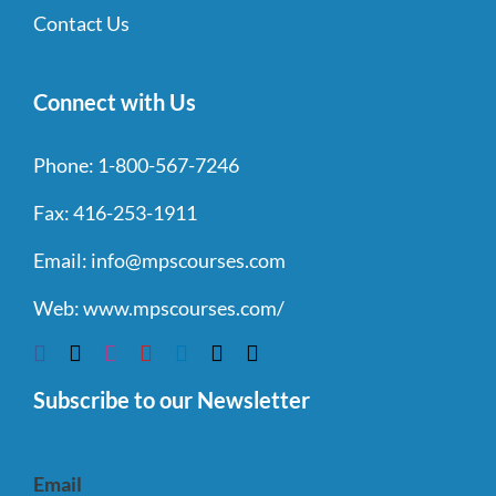
Contact Us
Connect with Us
Phone:
1-800-567-7246
Fax:
416-253-1911
Email:
info@mpscourses.com
Web:
www.mpscourses.com/
Subscribe to our Newsletter
Email