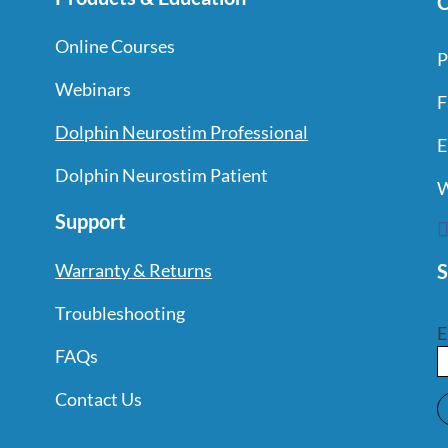
C
Online Courses
P
Webinars
F
Dolphin Neurostim Professional
E
Dolphin Neurostim Patient
W
Support
S
Warranty & Returns
Troubleshooting
E
FAQs
Contact Us