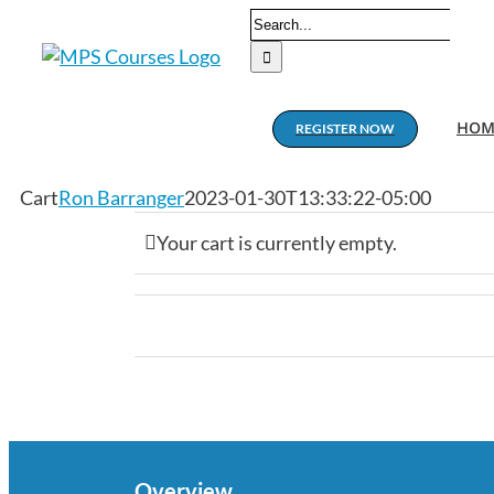
Skip
Search
to
for:
content
HOM
REGISTER NOW
Cart
Ron Barranger
2023-01-30T13:33:22-05:00
Your cart is currently empty.
Overview