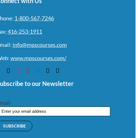
onnect with Us
hone:
1-800-567-7246
ax:
416-253-1911
mail:
info@mpscourses.com
eb:
www.mpscourses.com/
ubscribe to our Newsletter
mail