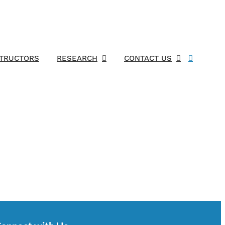
STRUCTORS
RESEARCH
CONTACT US