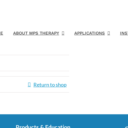
E
ABOUT MPS THERAPY
APPLICATIONS
IN
Return to shop
Products & Education