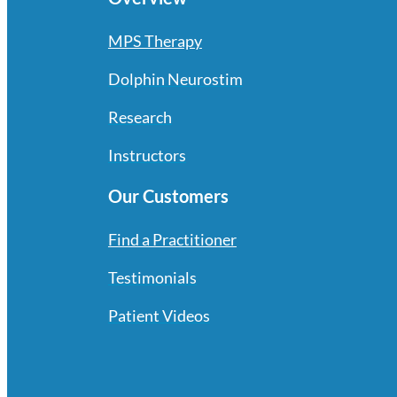
MPS Therapy
Dolphin Neurostim
Research
Instructors
Our Customers
Find a Practitioner
Testimonials
Patient Videos