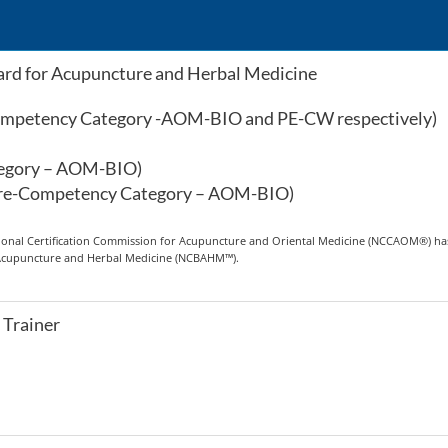
rd for Acupuncture and Herbal Medicine
Competency Category -AOM-BIO and PE-CW respectively)
tegory – AOM-BIO)
Core-Competency Category – AOM-BIO)
ational Certification Commission for Acupuncture and Oriental Medicine (NCCAOM®) has 
r Acupuncture and Herbal Medicine (NCBAHM™).
 Trainer