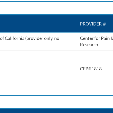
PROVIDER #
f California (provider only, no
Center for Pain 
Research
CEP# 1818