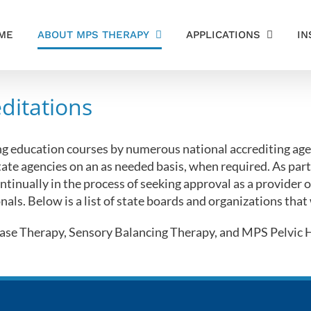
ME
ABOUT MPS THERAPY
APPLICATIONS
IN
ditations
ng education courses by numerous national accrediting agen
tate agencies on an as needed basis, when required. As part
ntinually in the process of seeking approval as a provider
nals. Below is a list of state boards and organizations that
se Therapy, Sensory Balancing Therapy, and MPS Pelvic He