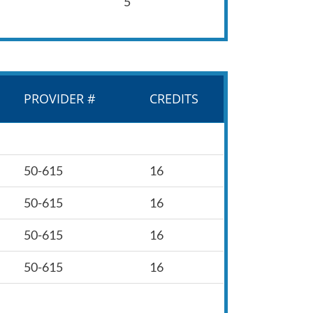
5
PROVIDER #
CREDITS
50-615
16
50-615
16
50-615
16
50-615
16