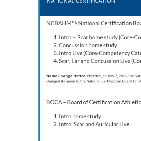
NATIONAL CERTIFICATION
NCBAHM™- National Certification Boa
Intro + Scar home study (Core-
Concussion home study
Intro Live (Core-Competency Ca
Scar, Ear and Concussion Live (
Name Change Notice:
Effective January 2, 2026, the N
changed its name to the National Certification Board fo
BOCA – Board of Certification Athletic
Intro home study
Intro, Scar and Auricular Live