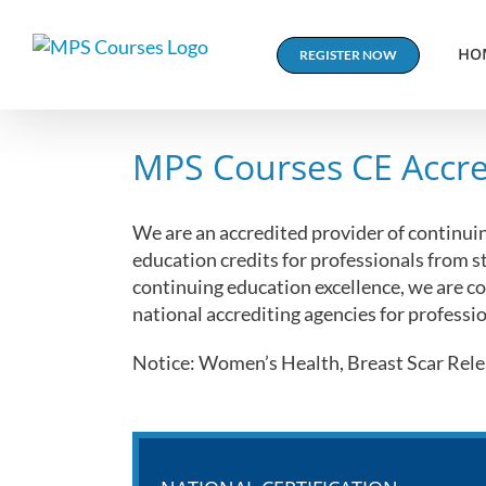
Skip
to
HO
REGISTER NOW
content
MPS Courses CE Accre
We are an accredited provider of continui
education credits for professionals from s
continuing education excellence, we are co
national accrediting agencies for professio
Notice: Women’s Health, Breast Scar Relea