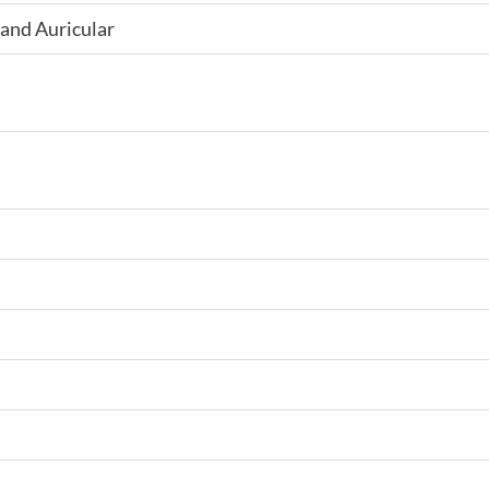
and Auricular