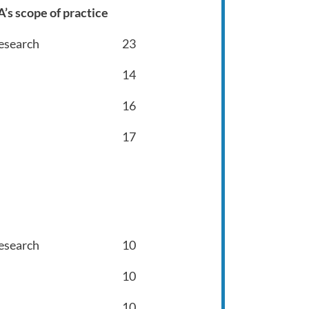
’s scope of practice
Research
23
14
16
17
Research
10
10
10