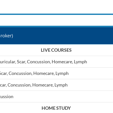
roker)
LIVE COURSES
 Auricular, Scar, Concussion, Homecare, Lymph
r, Scar, Concussion, Homecare, Lymph
r, Scar, Concussion, Homecare, Lymph
cussion
HOME STUDY