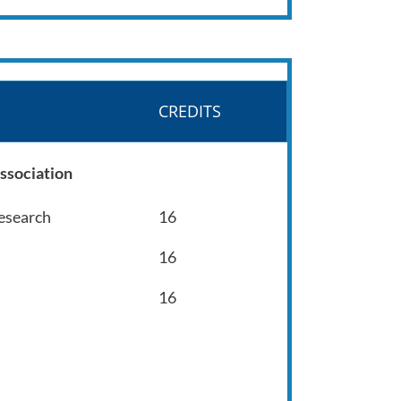
CREDITS
ssociation
Research
16
16
16