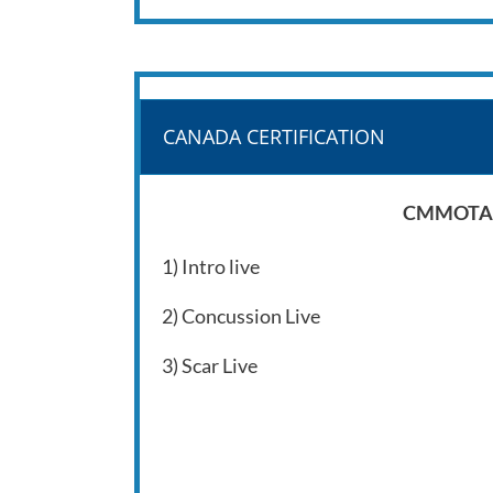
CANADA CERTIFICATION
CMMOTA – 
1) Intro live
2) Concussion Live
3) Scar Live