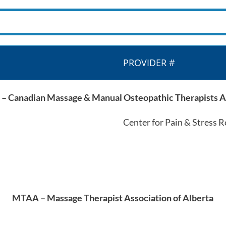
PROVIDER #
Canadian Massage & Manual Osteopathic Therapists A
Center for Pain & Stress 
MTAA – Massage Therapist Association of Alberta