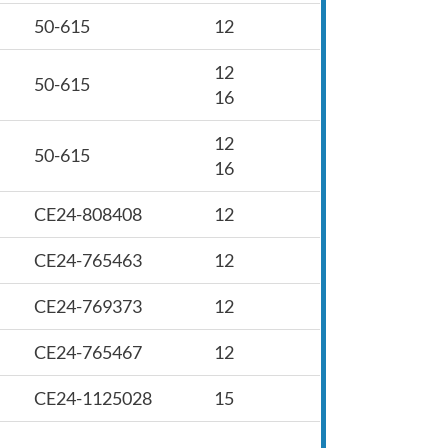
50-615
12
12
50-615
16
12
50-615
16
CE24-808408
12
CE24-765463
12
CE24-769373
12
CE24-765467
12
CE24-1125028
15