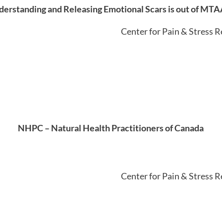
erstanding and Releasing Emotional Scars is out of MTAA
Center for Pain & Stress 
NHPC – Natural Health Practitioners of Canada
Center for Pain & Stress 