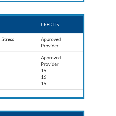
CREDITS
& Stress
Approved
Provider
Approved
Provider
16
16
16