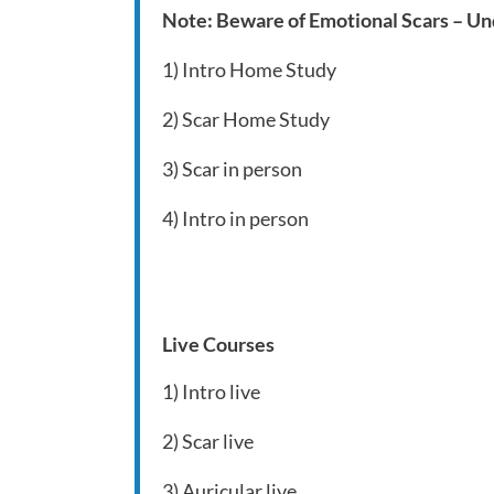
Note: Beware of Emotional Scars – Und
1) Intro Home Study
2) Scar Home Study
3) Scar in person
4) Intro in person
Live Courses
1) Intro live
2) Scar live
3) Auricular live