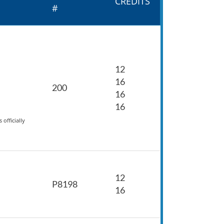
CREDITS
#
12
16
200
16
16
officially
12
P8198
16