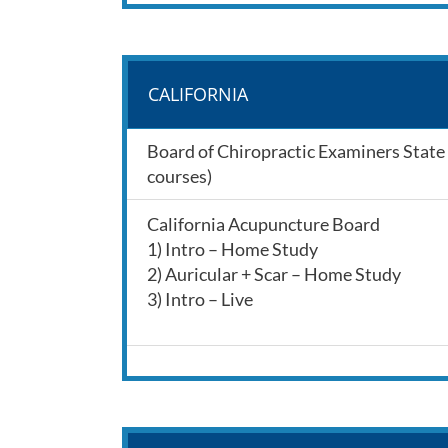
CALIFORNIA
Board of Chiropractic Examiners State o
courses)
California Acupuncture Board
1) Intro – Home Study
2) Auricular + Scar – Home Study
3) Intro – Live