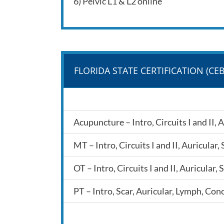
6) Pelvic L1 & L2 online
FLORIDA STATE CERTIFICATION (CEB
Acupuncture – Intro, Circuits I and II,
MT – Intro, Circuits I and II, Auricula
OT – Intro, Circuits I and II, Auricula
PT – Intro, Scar, Auricular, Lymph, Con