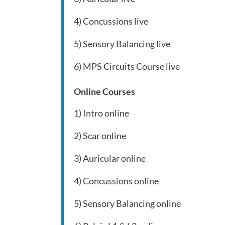
4) Concussions live
5) Sensory Balancing live
6) MPS Circuits Course live
Online Courses
1) Intro online
2) Scar online
3) Auricular online
4) Concussions online
5) Sensory Balancing online