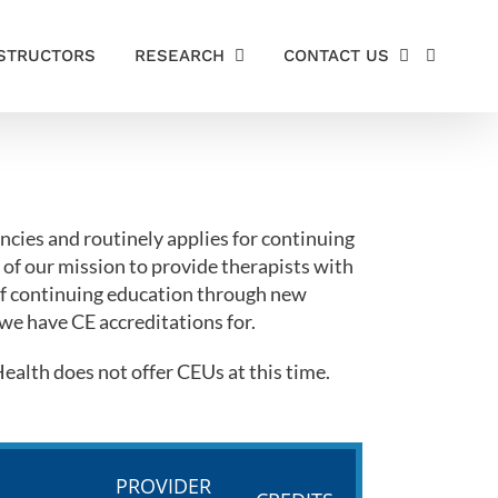
STRUCTORS
RESEARCH
CONTACT US
cies and routinely applies for continuing
 of our mission to provide therapists with
 of continuing education through new
 we have CE accreditations for.
alth does not offer CEUs at this time.
PROVIDER