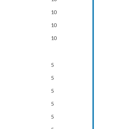
10
10
10
5
5
5
5
5