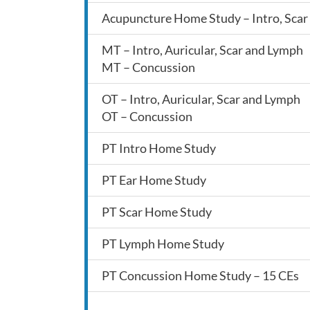
Acupuncture Home Study – Intro, Scar 
MT – Intro, Auricular, Scar and Lymph
MT – Concussion
OT – Intro, Auricular, Scar and Lymph
OT – Concussion
PT Intro Home Study
PT Ear Home Study
PT Scar Home Study
PT Lymph Home Study
PT Concussion Home Study – 15 CEs