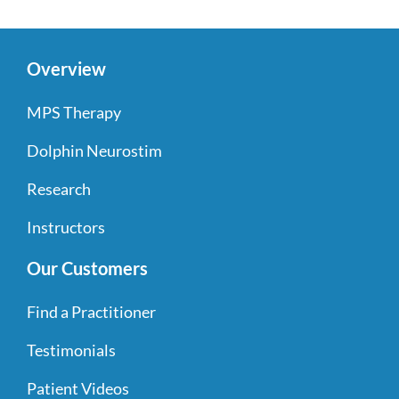
Overview
MPS Therapy
Dolphin Neurostim
Research
Instructors
Our Customers
Find a Practitioner
Testimonials
Patient Videos