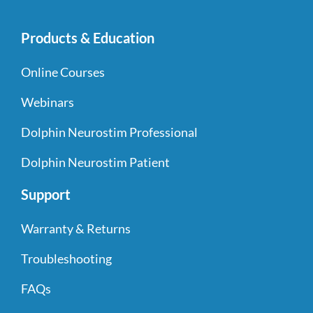
Products & Education
Online Courses
Webinars
Dolphin Neurostim Professional
Dolphin Neurostim Patient
Support
Warranty & Returns
Troubleshooting
FAQs