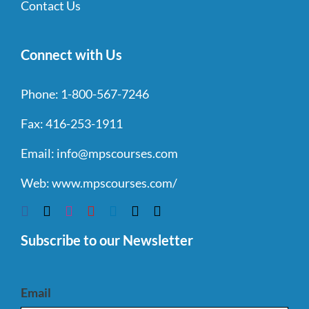
Contact Us
Connect with Us
Phone:
1-800-567-7246
Fax:
416-253-1911
Email:
info@mpscourses.com
Web:
www.mpscourses.com/
Subscribe to our Newsletter
Email