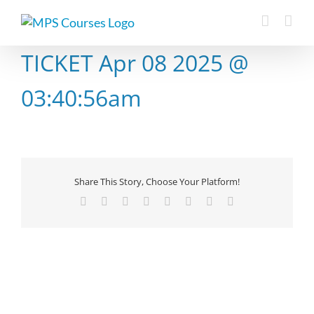
Skip
to
content
TICKET Apr 08 2025 @
03:40:56am
Share This Story, Choose Your Platform!
Facebook
X
Reddit
LinkedIn
Tumblr
Pinterest
Vk
Email