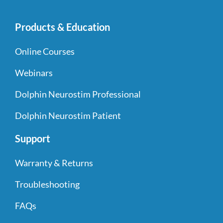
Products & Education
Online Courses
Webinars
Dolphin Neurostim Professional
Dolphin Neurostim Patient
Support
Warranty & Returns
Troubleshooting
FAQs