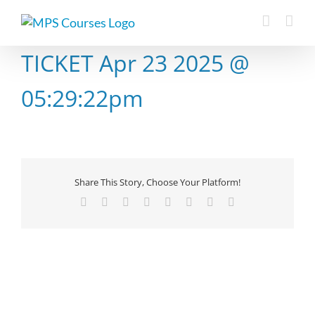
Skip
to
content
TICKET Apr 23 2025 @
05:29:22pm
Share This Story, Choose Your Platform!
Facebook
X
Reddit
LinkedIn
Tumblr
Pinterest
Vk
Email