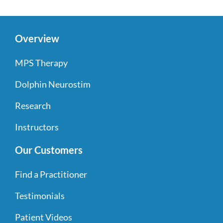
Overview
MPS Therapy
Dolphin Neurostim
Research
Instructors
Our Customers
Find a Practitioner
Testimonials
Patient Videos