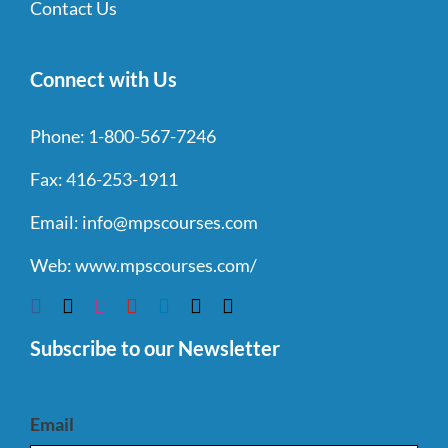
Contact Us
Connect with Us
Phone:
1-800-567-7246
Fax:
416-253-1911
Email:
info@mpscourses.com
Web:
www.mpscourses.com/
Subscribe to our Newsletter
Email