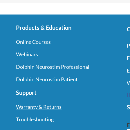
Products & Education
C
Online Courses
P
Webinars
F
Dolphin Neurostim Professional
E
Dolphin Neurostim Patient
W
Support
S
Warranty & Returns
Troubleshooting
E