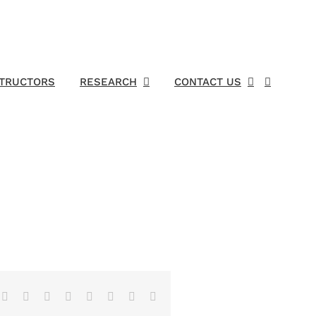
STRUCTORS
RESEARCH
CONTACT US
Facebook
X
Reddit
LinkedIn
Tumblr
Pinterest
Vk
Email