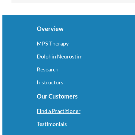
Overview
MPS Therapy
Dolphin Neurostim
Research
Instructors
Our Customers
Find a Practitioner
Testimonials