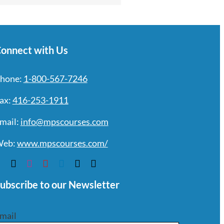
onnect with Us
hone:
1-800-567-7246
ax:
416-253-1911
mail:
info@mpscourses.com
eb:
www.mpscourses.com/
ubscribe to our Newsletter
mail