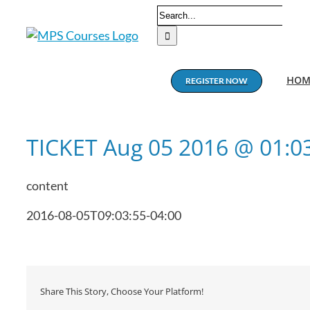
Skip
Search
to
for:
content
HOM
REGISTER NOW
TICKET Aug 05 2016 @ 01:
content
2016-08-05T09:03:55-04:00
Share This Story, Choose Your Platform!