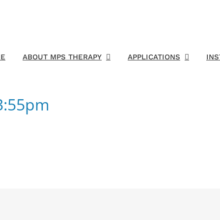
E
ABOUT MPS THERAPY
APPLICATIONS
IN
03:55pm