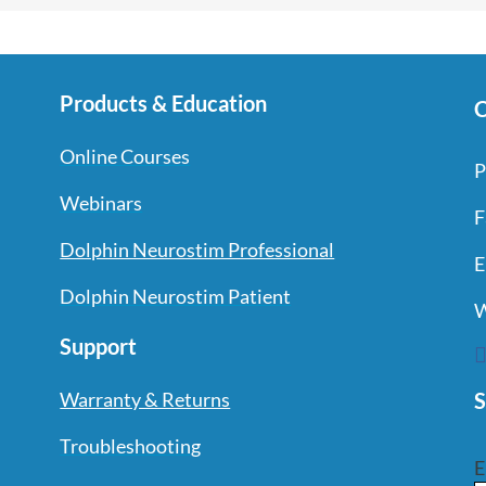
Products & Education
C
Online Courses
P
Webinars
F
Dolphin Neurostim Professional
E
Dolphin Neurostim Patient
W
Support
S
Warranty & Returns
Troubleshooting
E