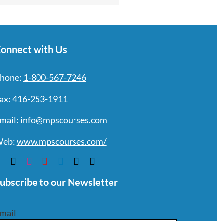
onnect with Us
hone:
1-800-567-7246
ax:
416-253-1911
mail:
info@mpscourses.com
eb:
www.mpscourses.com/
ubscribe to our Newsletter
mail