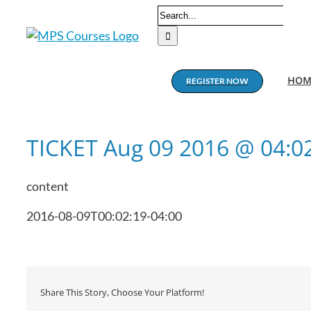
Skip
Search
to
for:
content
HOM
REGISTER NOW
TICKET Aug 09 2016 @ 04:
content
2016-08-09T00:02:19-04:00
Share This Story, Choose Your Platform!