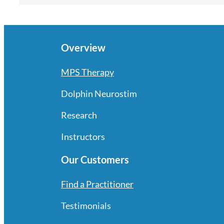
Overview
MPS Therapy
Dolphin Neurostim
Research
Instructors
Our Customers
Find a Practitioner
Testimonials