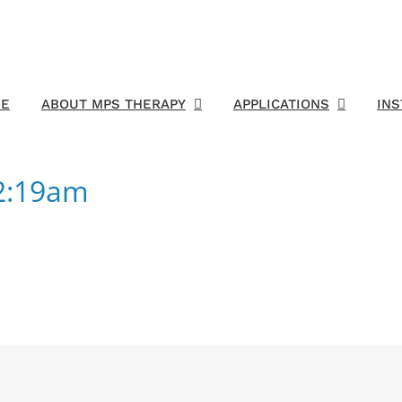
E
ABOUT MPS THERAPY
APPLICATIONS
IN
02:19am