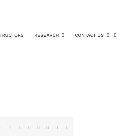
STRUCTORS
RESEARCH
CONTACT US
Facebook
X
Reddit
LinkedIn
Tumblr
Pinterest
Vk
Email