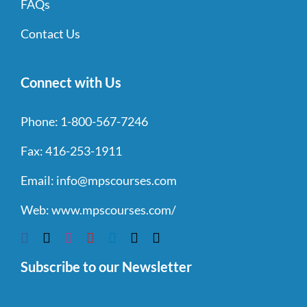
FAQs
Contact Us
Connect with Us
Phone:
1-800-567-7246
Fax:
416-253-1911
Email:
info@mpscourses.com
Web:
www.mpscourses.com/
Subscribe to our Newsletter