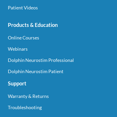
Patient Videos
Products & Education
Online Courses
Webinars
Dolphin Neurostim Professional
Dolphin Neurostim Patient
Support
Warranty & Returns
Troubleshooting