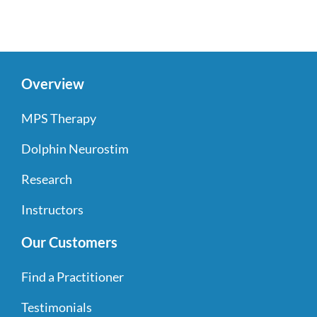
Overview
MPS Therapy
Dolphin Neurostim
Research
Instructors
Our Customers
Find a Practitioner
Testimonials