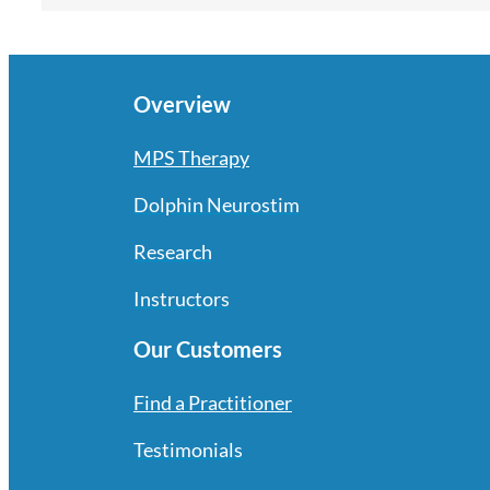
Overview
MPS Therapy
Dolphin Neurostim
Research
Instructors
Our Customers
Find a Practitioner
Testimonials