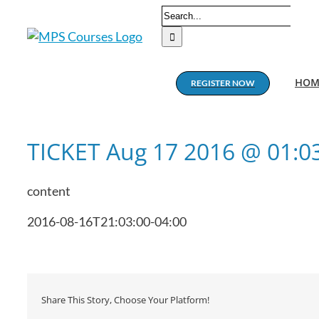
Skip
Search
to
for:
content
HOM
REGISTER NOW
TICKET Aug 17 2016 @ 01:
content
2016-08-16T21:03:00-04:00
Share This Story, Choose Your Platform!