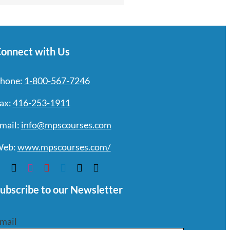
onnect with Us
hone:
1-800-567-7246
ax:
416-253-1911
mail:
info@mpscourses.com
eb:
www.mpscourses.com/
ubscribe to our Newsletter
mail