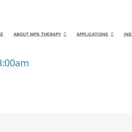
E
ABOUT MPS THERAPY
APPLICATIONS
IN
03:00am