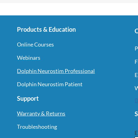
Products & Education
C
Online Courses
P
Webinars
F
Dolphin Neurostim Professional
E
Dolphin Neurostim Patient
W
Support
S
Warranty & Returns
Troubleshooting
E