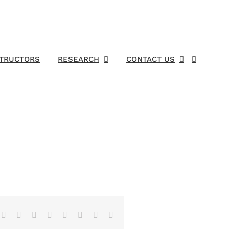
STRUCTORS
RESEARCH
CONTACT US
Facebook
X
Reddit
LinkedIn
Tumblr
Pinterest
Vk
Email