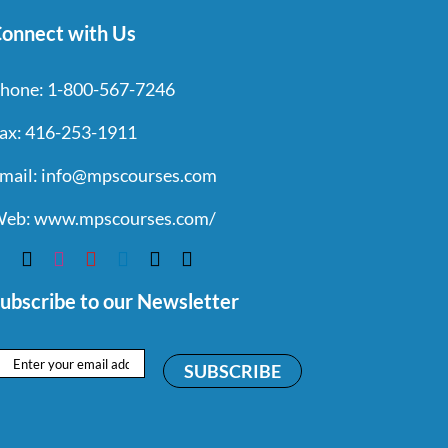
onnect with Us
hone:
1-800-567-7246
ax:
416-253-1911
mail:
info@mpscourses.com
eb:
www.mpscourses.com/
ubscribe to our Newsletter