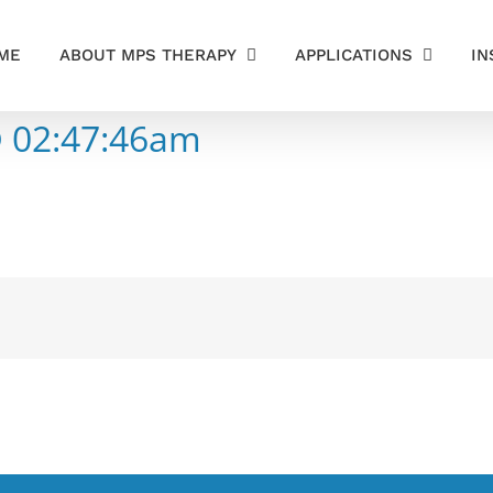
ME
ABOUT MPS THERAPY
APPLICATIONS
IN
@ 02:47:46am