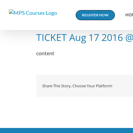
Skip
to
HO
REGISTER NOW
content
TICKET Aug 17 2016 
content
Share This Story, Choose Your Platform!