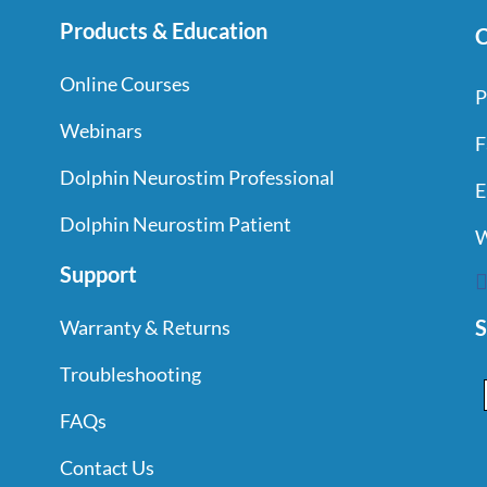
Products & Education
C
Online Courses
P
Webinars
F
Dolphin Neurostim Professional
E
Dolphin Neurostim Patient
W
Support
S
Warranty & Returns
Troubleshooting
FAQs
Contact Us