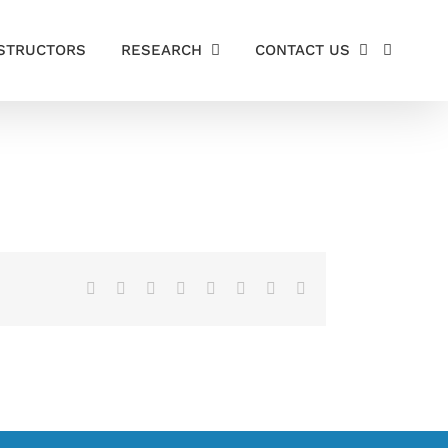
STRUCTORS
RESEARCH
CONTACT US
Facebook
X
Reddit
LinkedIn
Tumblr
Pinterest
Vk
Email