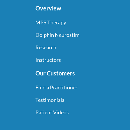
Overview
MPS Therapy
Dolphin Neurostim
Research
Instructors
Our Customers
Find a Practitioner
Testimonials
Patient Videos