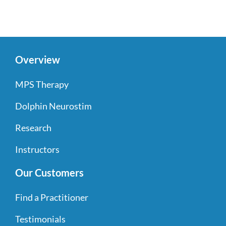
Overview
MPS Therapy
Dolphin Neurostim
Research
Instructors
Our Customers
Find a Practitioner
Testimonials