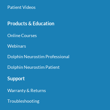
Patient Videos
Products & Education
Online Courses
Webinars
Dolphin Neurostim Professional
Dolphin Neurostim Patient
Support
Warranty & Returns
Troubleshooting