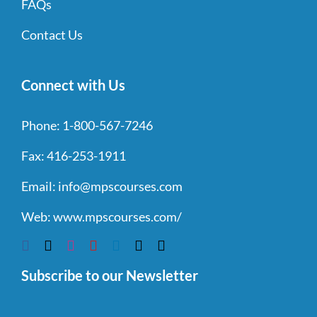
FAQs
Contact Us
Connect with Us
Phone:
1-800-567-7246
Fax:
416-253-1911
Email:
info@mpscourses.com
Web:
www.mpscourses.com/
Subscribe to our Newsletter