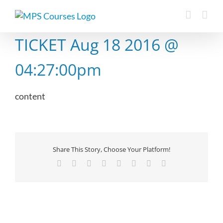
Skip
to
content
TICKET Aug 18 2016 @
04:27:00pm
content
Share This Story, Choose Your Platform!
Facebook
X
Reddit
LinkedIn
Tumblr
Pinterest
Vk
Email