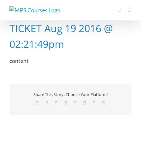
Skip
to
content
TICKET Aug 19 2016 @
02:21:49pm
content
Share This Story, Choose Your Platform!
Facebook
X
Reddit
LinkedIn
Tumblr
Pinterest
Vk
Email