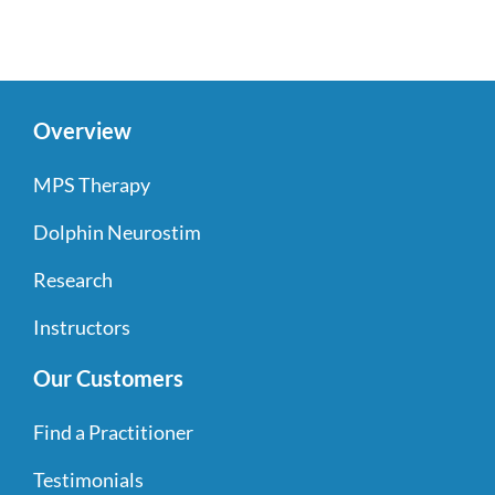
Overview
MPS Therapy
Dolphin Neurostim
Research
Instructors
Our Customers
Find a Practitioner
Testimonials