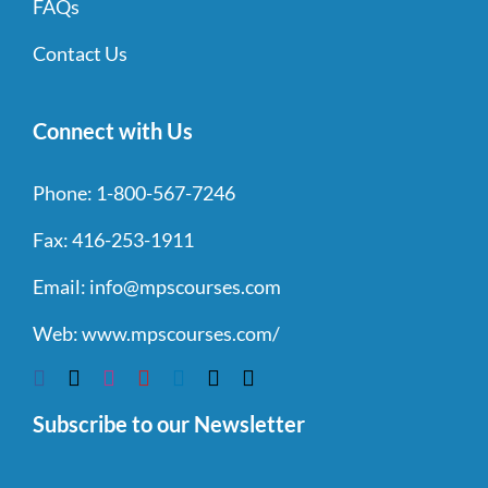
FAQs
Contact Us
Connect with Us
Phone:
1-800-567-7246
Fax:
416-253-1911
Email:
info@mpscourses.com
Web:
www.mpscourses.com/
Subscribe to our Newsletter