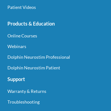
Patient Videos
Products & Education
Online Courses
Webinars
Dolphin Neurostim Professional
Dolphin Neurostim Patient
Support
Warranty & Returns
Troubleshooting