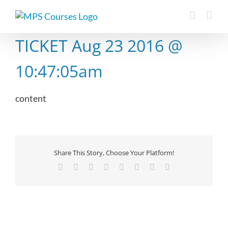
Skip
to
content
TICKET Aug 23 2016 @
10:47:05am
content
Share This Story, Choose Your Platform!
Facebook
X
Reddit
LinkedIn
Tumblr
Pinterest
Vk
Email