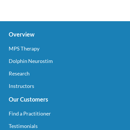
Overview
MPS Therapy
Dolphin Neurostim
Research
Instructors
Our Customers
Find a Practitioner
Testimonials