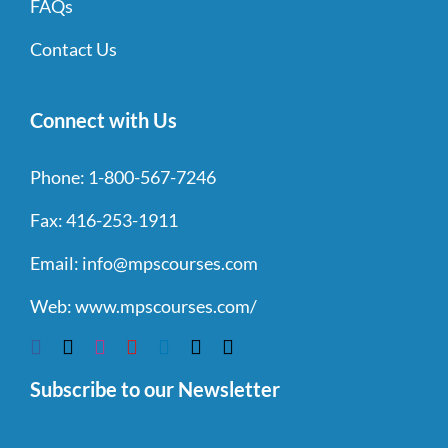
FAQs
Contact Us
Connect with Us
Phone:
1-800-567-7246
Fax:
416-253-1911
Email:
info@mpscourses.com
Web:
www.mpscourses.com/
Subscribe to our Newsletter