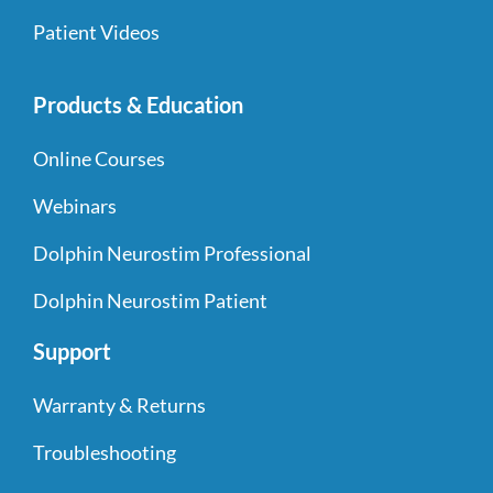
Patient Videos
Products & Education
Online Courses
Webinars
Dolphin Neurostim Professional
Dolphin Neurostim Patient
Support
Warranty & Returns
Troubleshooting