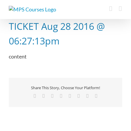
Skip
to
content
TICKET Aug 28 2016 @
06:27:13pm
content
Share This Story, Choose Your Platform!
Facebook
X
Reddit
LinkedIn
Tumblr
Pinterest
Vk
Email