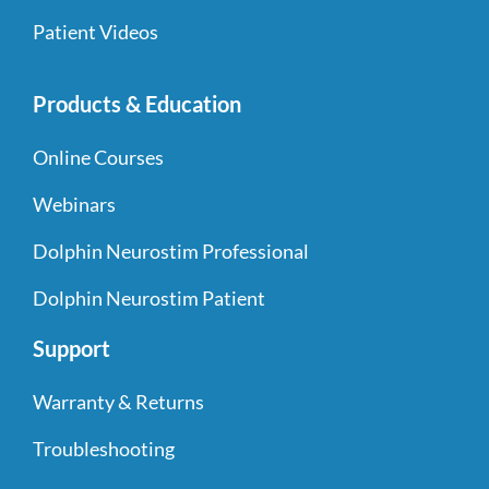
Patient Videos
Products & Education
Online Courses
Webinars
Dolphin Neurostim Professional
Dolphin Neurostim Patient
Support
Warranty & Returns
Troubleshooting