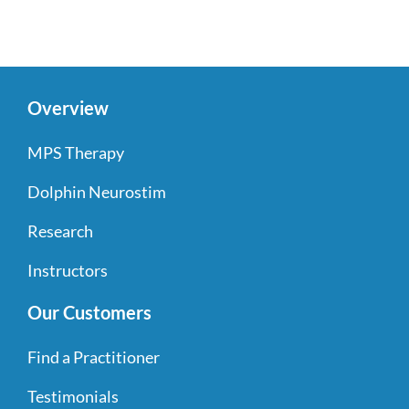
Overview
MPS Therapy
Dolphin Neurostim
Research
Instructors
Our Customers
Find a Practitioner
Testimonials