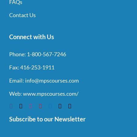
FAQs
Contact Us
Connect with Us
Phone:
1-800-567-7246
Fax:
416-253-1911
Email:
info@mpscourses.com
Web:
www.mpscourses.com/
Subscribe to our Newsletter