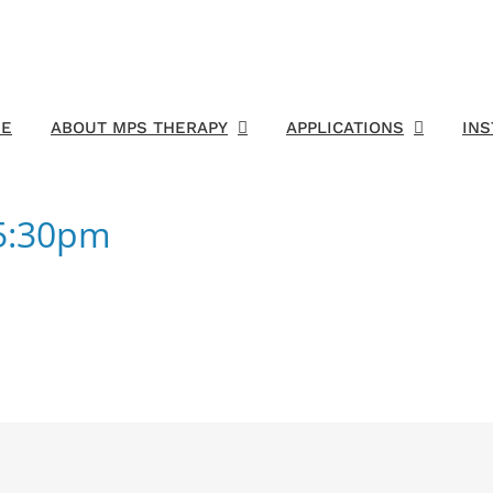
E
ABOUT MPS THERAPY
APPLICATIONS
IN
55:30pm