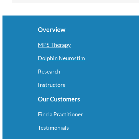
Overview
MPS Therapy
Dolphin Neurostim
Research
Instructors
Our Customers
Find a Practitioner
Testimonials