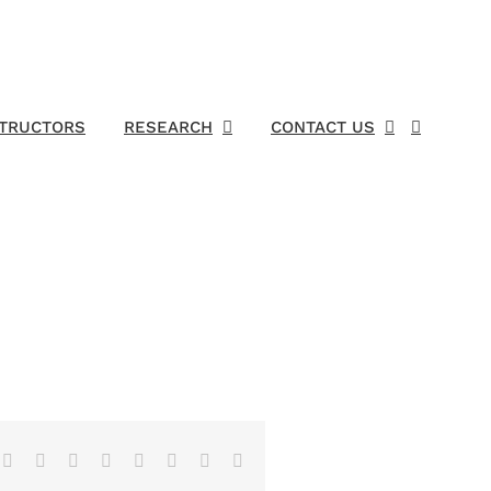
STRUCTORS
RESEARCH
CONTACT US
Facebook
X
Reddit
LinkedIn
Tumblr
Pinterest
Vk
Email