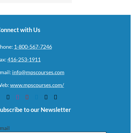
onnect with Us
hone:
1-800-567-7246
ax:
416-253-1911
mail:
info@mpscourses.com
eb:
www.mpscourses.com/
ubscribe to our Newsletter
mail