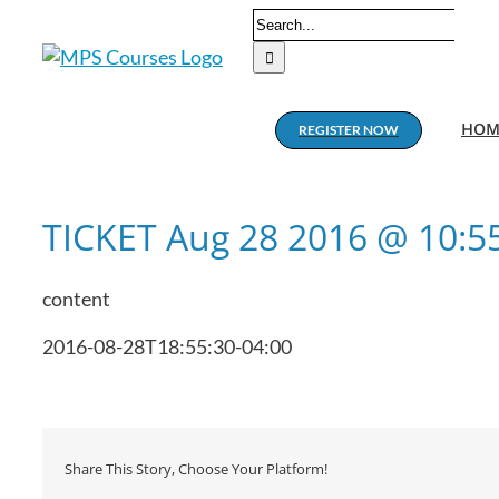
Skip
Search
to
for:
content
HOM
REGISTER NOW
TICKET Aug 28 2016 @ 10:
content
2016-08-28T18:55:30-04:00
Share This Story, Choose Your Platform!