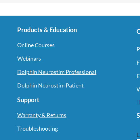
Products & Education
C
Online Courses
P
Webinars
F
Dolphin Neurostim Professional
E
Dolphin Neurostim Patient
W
Support
S
Warranty & Returns
Troubleshooting
E