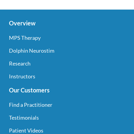
Overview
MPS Therapy
Dolphin Neurostim
Research
Instructors
Our Customers
Find a Practitioner
Testimonials
Patient Videos