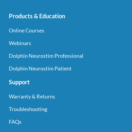
Products & Education
Online Courses
Webinars
Dolphin Neurostim Professional
Dolphin Neurostim Patient
Support
Warranty & Returns
Troubleshooting
FAQs