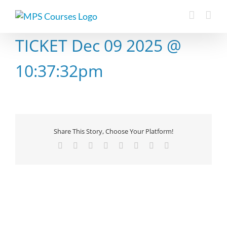
Skip
to
content
TICKET Dec 09 2025 @
10:37:32pm
Share This Story, Choose Your Platform!
Facebook
X
Reddit
LinkedIn
Tumblr
Pinterest
Vk
Email