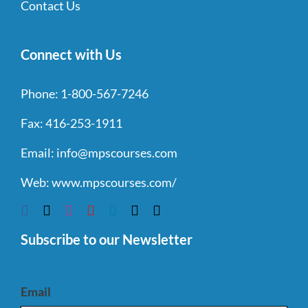
Contact Us
Connect with Us
Phone:
1-800-567-7246
Fax:
416-253-1911
Email:
info@mpscourses.com
Web:
www.mpscourses.com/
Subscribe to our Newsletter
Email