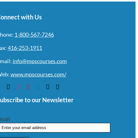
onnect with Us
hone:
1-800-567-7246
ax:
416-253-1911
mail:
info@mpscourses.com
eb:
www.mpscourses.com/
ubscribe to our Newsletter
mail