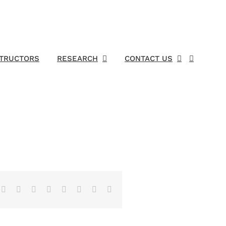
STRUCTORS
RESEARCH
CONTACT US
Facebook
X
Reddit
LinkedIn
Tumblr
Pinterest
Vk
Email