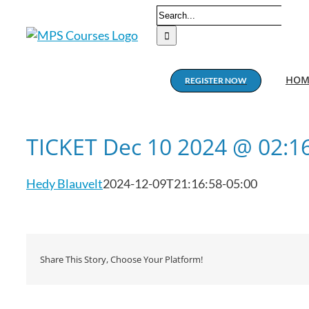
Skip
Search
to
for:
content
HOM
REGISTER NOW
TICKET Dec 10 2024 @ 02:1
Hedy Blauvelt
2024-12-09T21:16:58-05:00
Share This Story, Choose Your Platform!