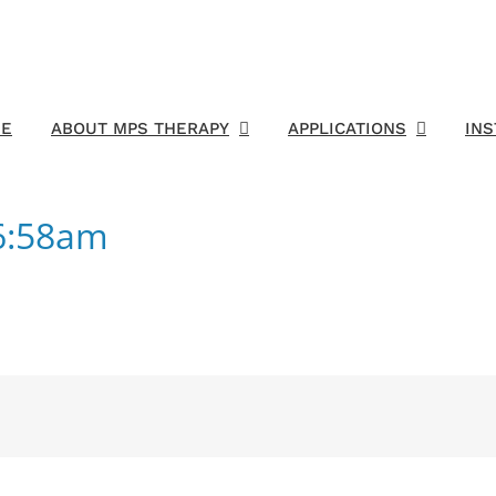
E
ABOUT MPS THERAPY
APPLICATIONS
IN
6:58am