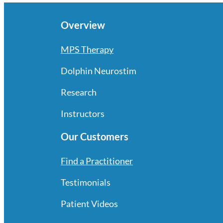
Overview
MPS Therapy
Dolphin Neurostim
Research
Instructors
Our Customers
Find a Practitioner
Testimonials
Patient Videos