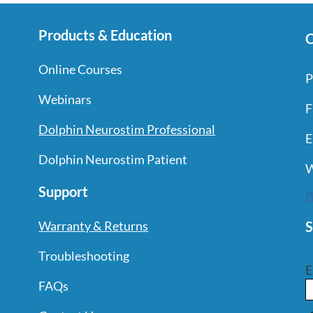
Products & Education
C
Online Courses
P
Webinars
F
Dolphin Neurostim Professional
E
Dolphin Neurostim Patient
W
Support
S
Warranty & Returns
Troubleshooting
E
FAQs