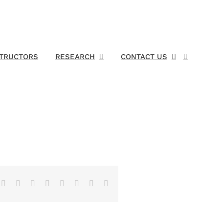
STRUCTORS
RESEARCH
CONTACT US
Facebook
X
Reddit
LinkedIn
Tumblr
Pinterest
Vk
Email