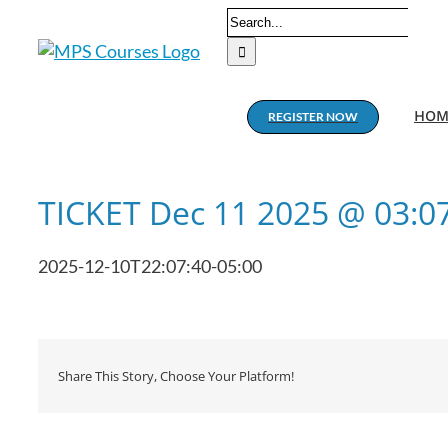
Skip
Search
to
for:
content
HOM
REGISTER NOW
TICKET Dec 11 2025 @ 03:0
2025-12-10T22:07:40-05:00
Share This Story, Choose Your Platform!