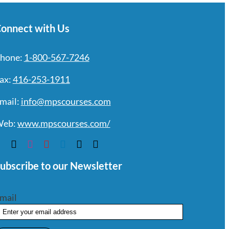
onnect with Us
hone:
1-800-567-7246
ax:
416-253-1911
mail:
info@mpscourses.com
eb:
www.mpscourses.com/
ubscribe to our Newsletter
mail