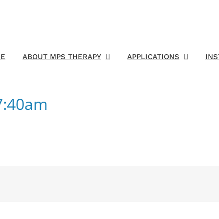
E
ABOUT MPS THERAPY
APPLICATIONS
IN
7:40am