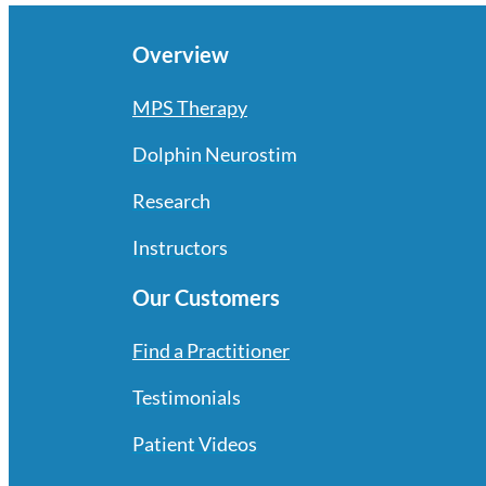
Overview
MPS Therapy
Dolphin Neurostim
Research
Instructors
Our Customers
Find a Practitioner
Testimonials
Patient Videos