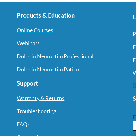
Products & Education
C
Online Courses
P
Webinars
F
Dolphin Neurostim Professional
E
Dolphin Neurostim Patient
W
Support
S
Warranty & Returns
Troubleshooting
E
FAQs