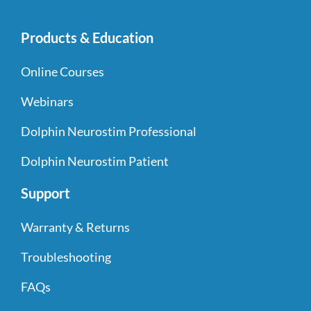
Products & Education
Online Courses
Webinars
Dolphin Neurostim Professional
Dolphin Neurostim Patient
Support
Warranty & Returns
Troubleshooting
FAQs