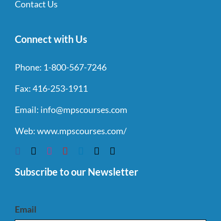
Contact Us
Connect with Us
Phone:
1-800-567-7246
Fax:
416-253-1911
Email:
info@mpscourses.com
Web:
www.mpscourses.com/
Subscribe to our Newsletter
Email