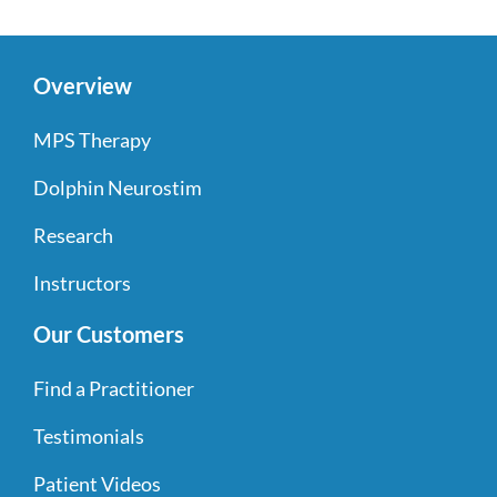
Overview
MPS Therapy
Dolphin Neurostim
Research
Instructors
Our Customers
Find a Practitioner
Testimonials
Patient Videos