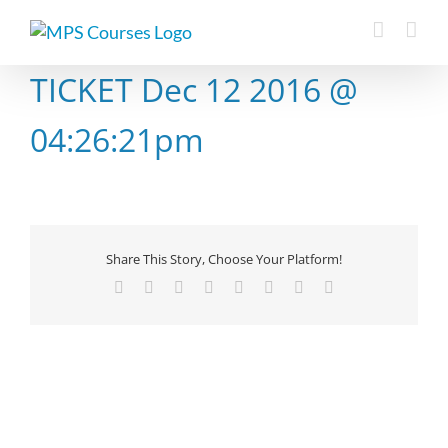
Skip
to
content
TICKET Dec 12 2016 @
04:26:21pm
Share This Story, Choose Your Platform!
Facebook
X
Reddit
LinkedIn
Tumblr
Pinterest
Vk
Email