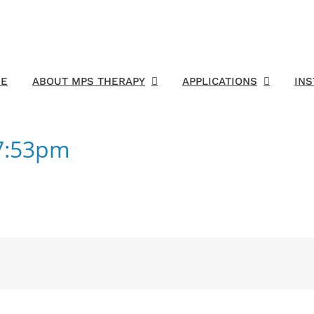
E
ABOUT MPS THERAPY
APPLICATIONS
IN
47:53pm