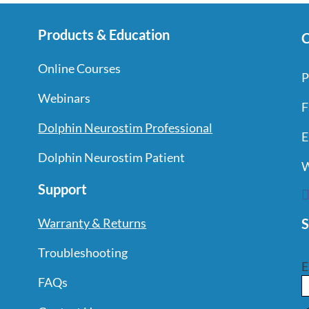
Products & Education
C
Online Courses
P
Webinars
F
Dolphin Neurostim Professional
E
Dolphin Neurostim Patient
W
Support
S
Warranty & Returns
Troubleshooting
E
FAQs