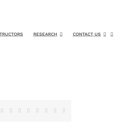
STRUCTORS
RESEARCH
CONTACT US
Facebook
X
Reddit
LinkedIn
Tumblr
Pinterest
Vk
Email