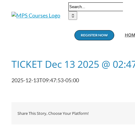
Skip
Search
to
for:
content
HOM
REGISTER NOW
TICKET Dec 13 2025 @ 02:
2025-12-13T09:47:53-05:00
Share This Story, Choose Your Platform!