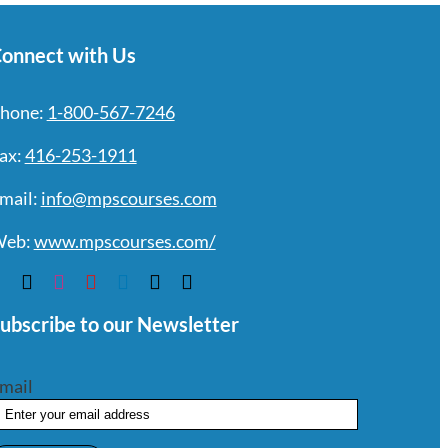
onnect with Us
hone:
1-800-567-7246
ax:
416-253-1911
mail:
info@mpscourses.com
eb:
www.mpscourses.com/
ubscribe to our Newsletter
mail