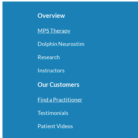
Overview
MPS Therapy
Dolphin Neurostim
Research
Instructors
Our Customers
Find a Practitioner
Testimonials
Patient Videos