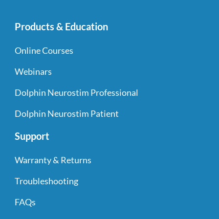
Products & Education
Online Courses
Webinars
Dolphin Neurostim Professional
Dolphin Neurostim Patient
Support
Warranty & Returns
Troubleshooting
FAQs