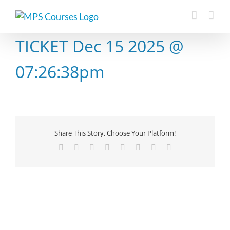
Skip
to
content
TICKET Dec 15 2025 @
07:26:38pm
Share This Story, Choose Your Platform!
Facebook
X
Reddit
LinkedIn
Tumblr
Pinterest
Vk
Email