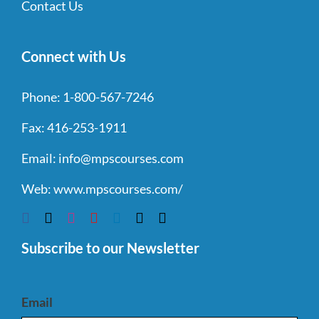
Contact Us
Connect with Us
Phone:
1-800-567-7246
Fax:
416-253-1911
Email:
info@mpscourses.com
Web:
www.mpscourses.com/
Subscribe to our Newsletter
Email