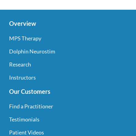
Overview
MPS Therapy
Dolphin Neurostim
Research
Instructors
Our Customers
Find a Practitioner
Testimonials
Patient Videos