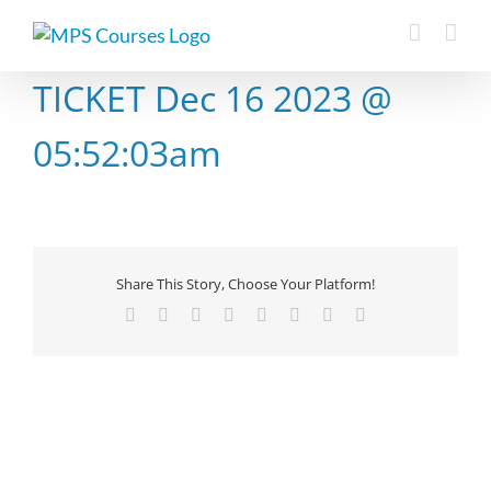
Skip
to
content
TICKET Dec 16 2023 @
05:52:03am
Share This Story, Choose Your Platform!
Facebook
X
Reddit
LinkedIn
Tumblr
Pinterest
Vk
Email