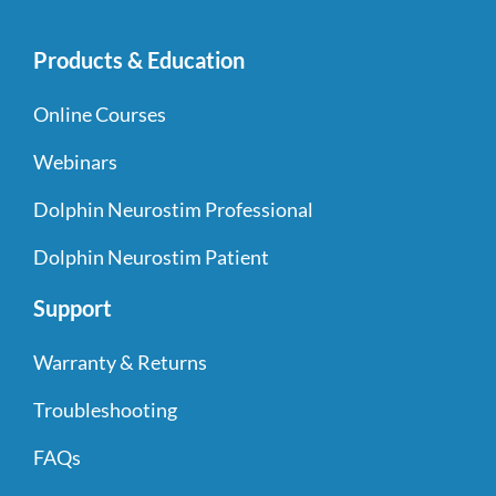
Products & Education
Online Courses
Webinars
Dolphin Neurostim Professional
Dolphin Neurostim Patient
Support
Warranty & Returns
Troubleshooting
FAQs