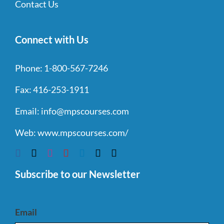
Contact Us
Connect with Us
Phone:
1-800-567-7246
Fax:
416-253-1911
Email:
info@mpscourses.com
Web:
www.mpscourses.com/
Subscribe to our Newsletter
Email