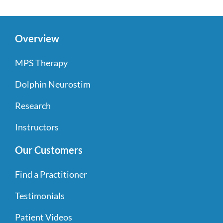
Overview
MPS Therapy
Dolphin Neurostim
Research
Instructors
Our Customers
Find a Practitioner
Testimonials
Patient Videos