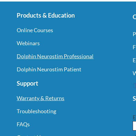
Products & Education
C
Online Courses
P
Webinars
F
Dolphin Neurostim Professional
E
Dolphin Neurostim Patient
W
Support
S
Warranty & Returns
Troubleshooting
E
FAQs