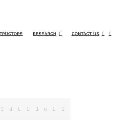
STRUCTORS
RESEARCH
CONTACT US
Facebook
X
Reddit
LinkedIn
Tumblr
Pinterest
Vk
Email