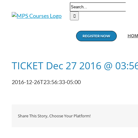
Skip
Search
to
for:
content
HOM
REGISTER NOW
TICKET Dec 27 2016 @ 03:5
2016-12-26T23:56:33-05:00
Share This Story, Choose Your Platform!