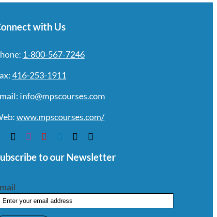
onnect with Us
hone:
1-800-567-7246
ax:
416-253-1911
mail:
info@mpscourses.com
eb:
www.mpscourses.com/
ubscribe to our Newsletter
mail