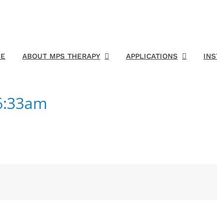
E
ABOUT MPS THERAPY
APPLICATIONS
IN
6:33am