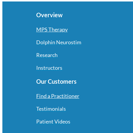
Overview
MPS Therapy
Dolphin Neurostim
Research
Instructors
Our Customers
Find a Practitioner
Testimonials
Patient Videos