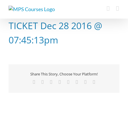
Skip
to
content
TICKET Dec 28 2016 @
07:45:13pm
Share This Story, Choose Your Platform!
Facebook
X
Reddit
LinkedIn
Tumblr
Pinterest
Vk
Email