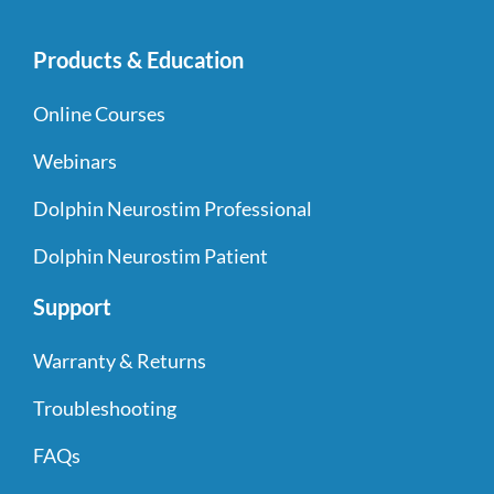
Products & Education
Online Courses
Webinars
Dolphin Neurostim Professional
Dolphin Neurostim Patient
Support
Warranty & Returns
Troubleshooting
FAQs