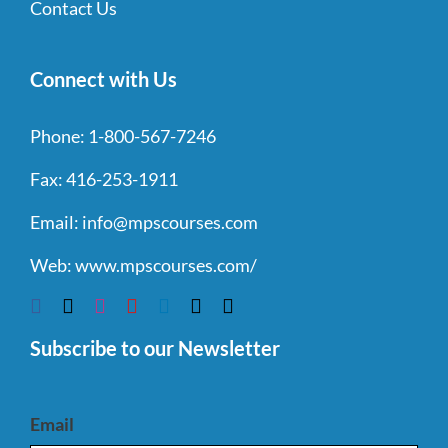
Contact Us
Connect with Us
Phone:
1-800-567-7246
Fax:
416-253-1911
Email:
info@mpscourses.com
Web:
www.mpscourses.com/
Subscribe to our Newsletter
Email