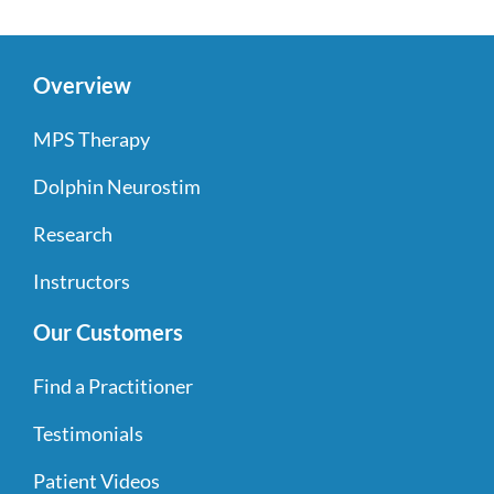
Overview
MPS Therapy
Dolphin Neurostim
Research
Instructors
Our Customers
Find a Practitioner
Testimonials
Patient Videos