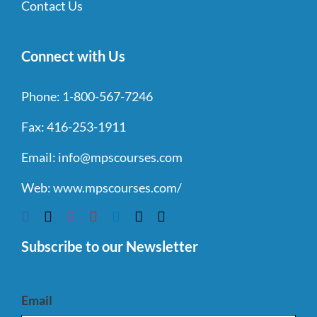
Contact Us
Connect with Us
Phone:
1-800-567-7246
Fax:
416-253-1911
Email:
info@mpscourses.com
Web:
www.mpscourses.com/
Subscribe to our Newsletter
Email