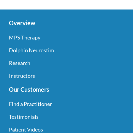
Overview
MPS Therapy
Dolphin Neurostim
Research
Instructors
Our Customers
Find a Practitioner
Testimonials
Patient Videos