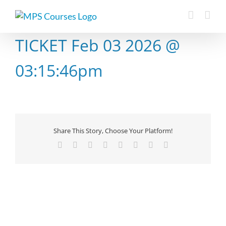
Skip
to
content
TICKET Feb 03 2026 @
03:15:46pm
Share This Story, Choose Your Platform!
Facebook
X
Reddit
LinkedIn
Tumblr
Pinterest
Vk
Email