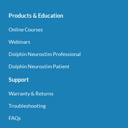
Products & Education
Online Courses
Webinars
Dolphin Neurostim Professional
Dolphin Neurostim Patient
Support
Warranty & Returns
Troubleshooting
FAQs