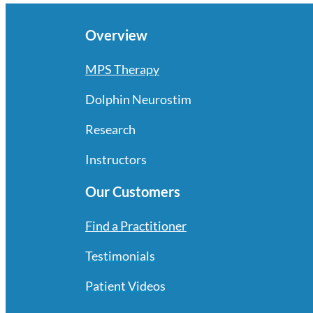
Overview
MPS Therapy
Dolphin Neurostim
Research
Instructors
Our Customers
Find a Practitioner
Testimonials
Patient Videos