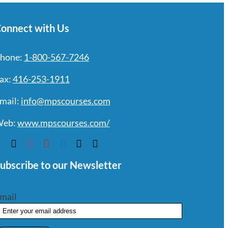
onnect with Us
hone:
1-800-567-7246
ax:
416-253-1911
mail:
info@mpscourses.com
eb:
www.mpscourses.com/
ubscribe to our Newsletter
mail