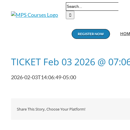
Skip
Search
to
for:
content
HOM
REGISTER NOW
TICKET Feb 03 2026 @ 07:
2026-02-03T14:06:49-05:00
Share This Story, Choose Your Platform!