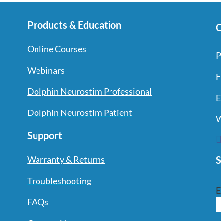
Products & Education
C
Online Courses
P
Webinars
F
Dolphin Neurostim Professional
E
Dolphin Neurostim Patient
W
Support
S
Warranty & Returns
Troubleshooting
E
FAQs