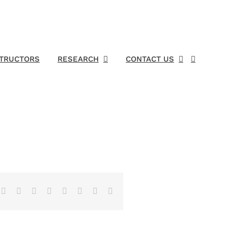
STRUCTORS
RESEARCH
CONTACT US
Facebook
X
Reddit
LinkedIn
Tumblr
Pinterest
Vk
Email