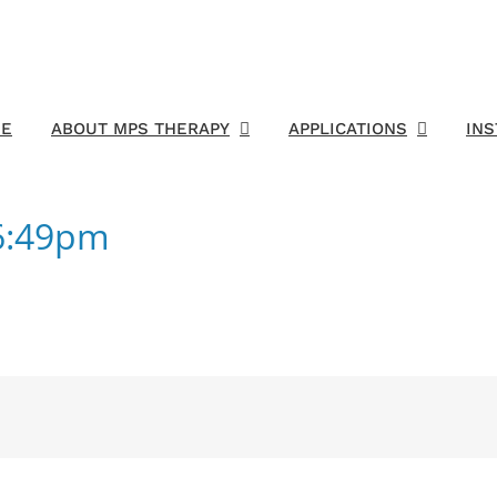
E
ABOUT MPS THERAPY
APPLICATIONS
IN
06:49pm