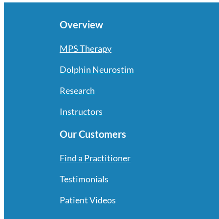
Overview
MPS Therapy
Dolphin Neurostim
Research
Instructors
Our Customers
Find a Practitioner
Testimonials
Patient Videos