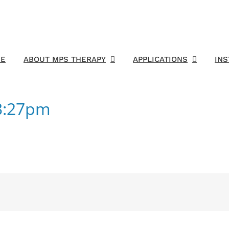
E
ABOUT MPS THERAPY
APPLICATIONS
IN
43:27pm