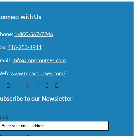
onnect with Us
hone:
1-800-567-7246
ax:
416-253-1911
mail:
info@mpscourses.com
eb:
www.mpscourses.com/
ubscribe to our Newsletter
mail