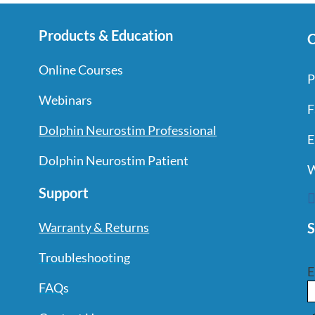
Products & Education
C
Online Courses
P
Webinars
F
Dolphin Neurostim Professional
E
Dolphin Neurostim Patient
W
Support
S
Warranty & Returns
Troubleshooting
E
FAQs