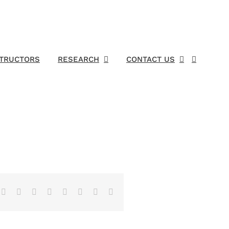
STRUCTORS
RESEARCH
CONTACT US
Facebook
X
Reddit
LinkedIn
Tumblr
Pinterest
Vk
Email