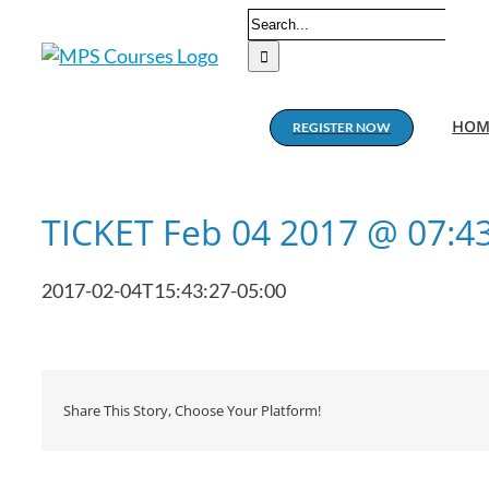
Skip
Search
to
for:
content
HOM
REGISTER NOW
TICKET Feb 04 2017 @ 07:
2017-02-04T15:43:27-05:00
Share This Story, Choose Your Platform!