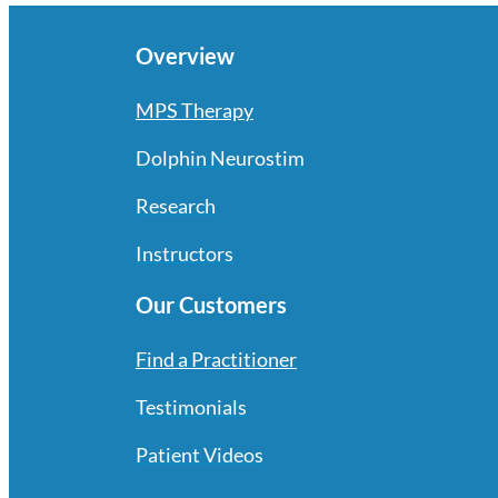
Overview
MPS Therapy
Dolphin Neurostim
Research
Instructors
Our Customers
Find a Practitioner
Testimonials
Patient Videos