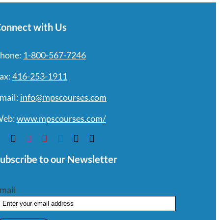
onnect with Us
hone:
1-800-567-7246
ax:
416-253-1911
mail:
info@mpscourses.com
eb:
www.mpscourses.com/
ubscribe to our Newsletter
mail