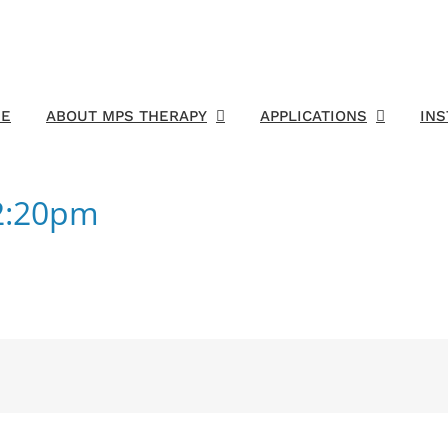
E
ABOUT MPS THERAPY
APPLICATIONS
IN
42:20pm