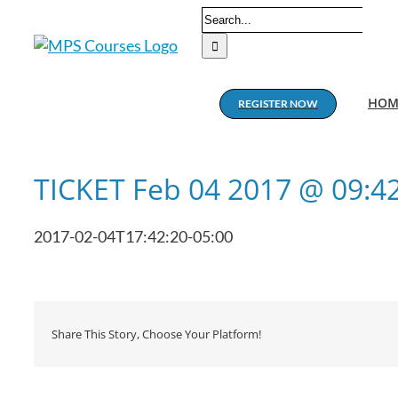
Skip
Search
to
for:
content
HOM
REGISTER NOW
TICKET Feb 04 2017 @ 09:
2017-02-04T17:42:20-05:00
Share This Story, Choose Your Platform!