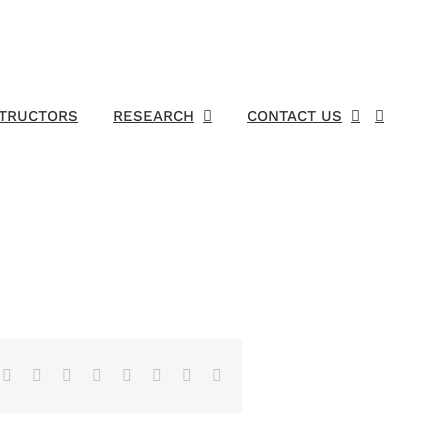
STRUCTORS
RESEARCH
CONTACT US
Facebook
X
Reddit
LinkedIn
Tumblr
Pinterest
Vk
Email