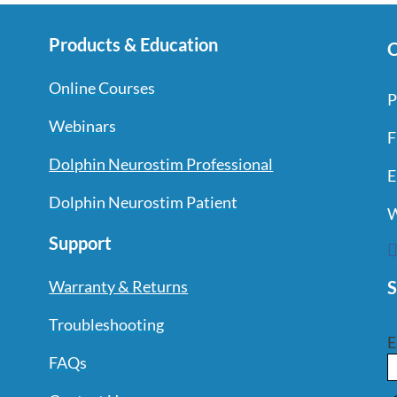
Products & Education
C
Online Courses
P
Webinars
F
Dolphin Neurostim Professional
E
Dolphin Neurostim Patient
W
Support
S
Warranty & Returns
Troubleshooting
E
FAQs