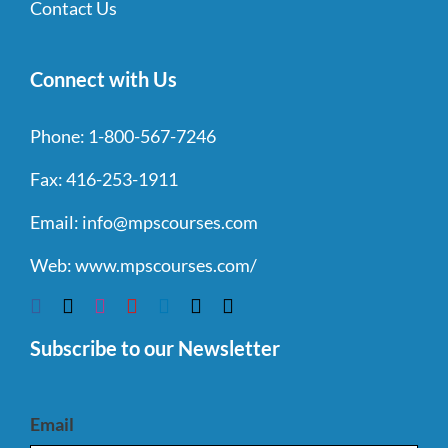
Contact Us
Connect with Us
Phone:
1-800-567-7246
Fax:
416-253-1911
Email:
info@mpscourses.com
Web:
www.mpscourses.com/
Subscribe to our Newsletter
Email