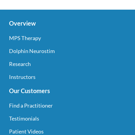
Overview
MPS Therapy
Dolphin Neurostim
Research
Instructors
Our Customers
Find a Practitioner
Testimonials
Patient Videos