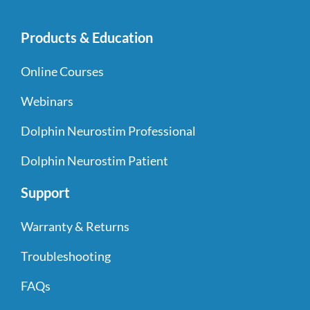
Products & Education
Online Courses
Webinars
Dolphin Neurostim Professional
Dolphin Neurostim Patient
Support
Warranty & Returns
Troubleshooting
FAQs