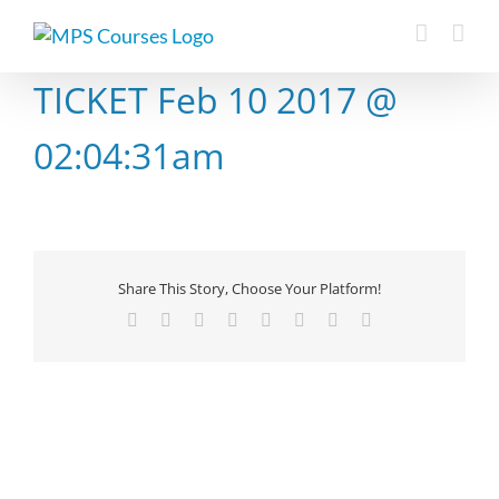
Skip
to
content
TICKET Feb 10 2017 @
02:04:31am
Share This Story, Choose Your Platform!
Facebook
X
Reddit
LinkedIn
Tumblr
Pinterest
Vk
Email