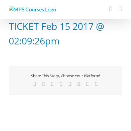
Skip
to
content
TICKET Feb 15 2017 @
02:09:26pm
Share This Story, Choose Your Platform!
Facebook
X
Reddit
LinkedIn
Tumblr
Pinterest
Vk
Email