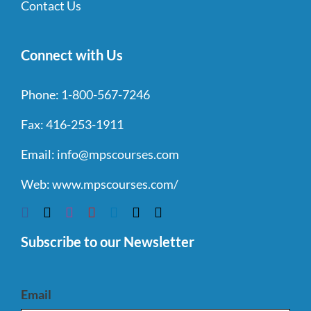
Contact Us
Connect with Us
Phone:
1-800-567-7246
Fax:
416-253-1911
Email:
info@mpscourses.com
Web:
www.mpscourses.com/
Subscribe to our Newsletter
Email