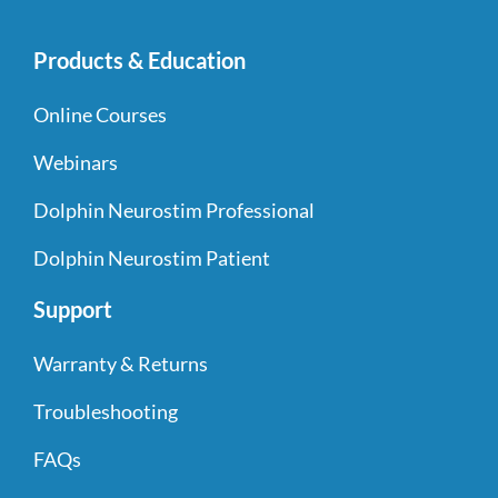
Products & Education
Online Courses
Webinars
Dolphin Neurostim Professional
Dolphin Neurostim Patient
Support
Warranty & Returns
Troubleshooting
FAQs