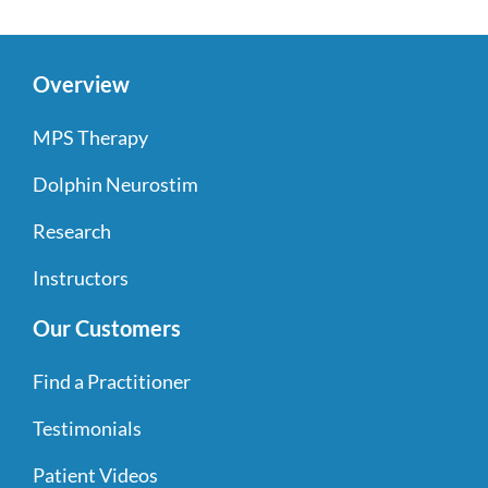
Overview
MPS Therapy
Dolphin Neurostim
Research
Instructors
Our Customers
Find a Practitioner
Testimonials
Patient Videos