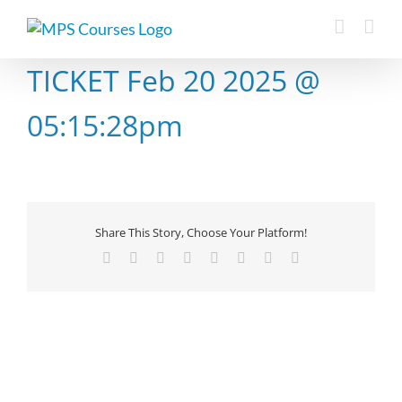
Skip
to
content
TICKET Feb 20 2025 @
05:15:28pm
Share This Story, Choose Your Platform!
Facebook
X
Reddit
LinkedIn
Tumblr
Pinterest
Vk
Email