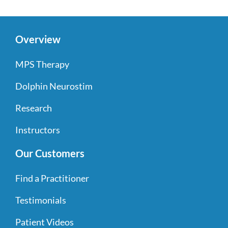
Overview
MPS Therapy
Dolphin Neurostim
Research
Instructors
Our Customers
Find a Practitioner
Testimonials
Patient Videos