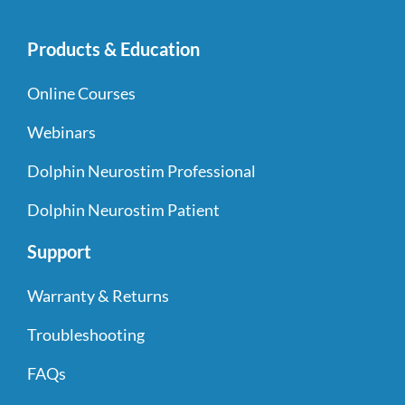
Products & Education
Online Courses
Webinars
Dolphin Neurostim Professional
Dolphin Neurostim Patient
Support
Warranty & Returns
Troubleshooting
FAQs