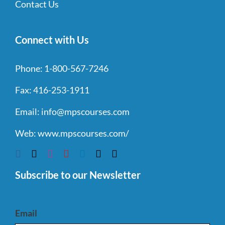
Contact Us
Connect with Us
Phone:
1-800-567-7246
Fax:
416-253-1911
Email:
info@mpscourses.com
Web:
www.mpscourses.com/
Subscribe to our Newsletter
Email