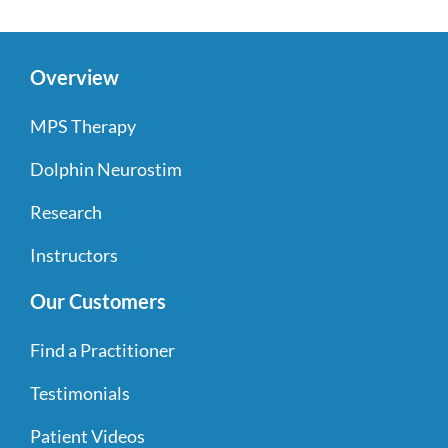
Overview
MPS Therapy
Dolphin Neurostim
Research
Instructors
Our Customers
Find a Practitioner
Testimonials
Patient Videos