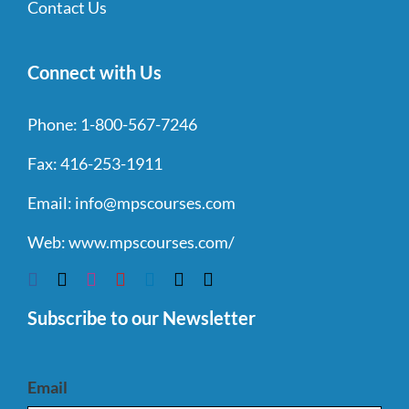
Contact Us
Connect with Us
Phone:
1-800-567-7246
Fax:
416-253-1911
Email:
info@mpscourses.com
Web:
www.mpscourses.com/
Subscribe to our Newsletter
Email