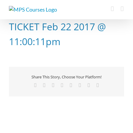
Skip
to
content
TICKET Feb 22 2017 @
11:00:11pm
Share This Story, Choose Your Platform!
Facebook
X
Reddit
LinkedIn
Tumblr
Pinterest
Vk
Email