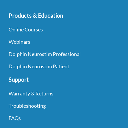
Products & Education
Online Courses
Webinars
Dolphin Neurostim Professional
Dolphin Neurostim Patient
Support
Warranty & Returns
Troubleshooting
FAQs