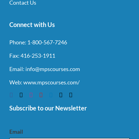
Contact Us
Connect with Us
Phone:
1-800-567-7246
Fax:
416-253-1911
Email:
info@mpscourses.com
Web:
www.mpscourses.com/
Subscribe to our Newsletter
Email