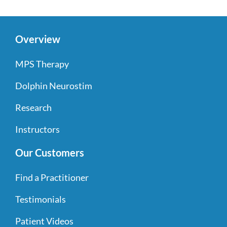
Overview
MPS Therapy
Dolphin Neurostim
Research
Instructors
Our Customers
Find a Practitioner
Testimonials
Patient Videos