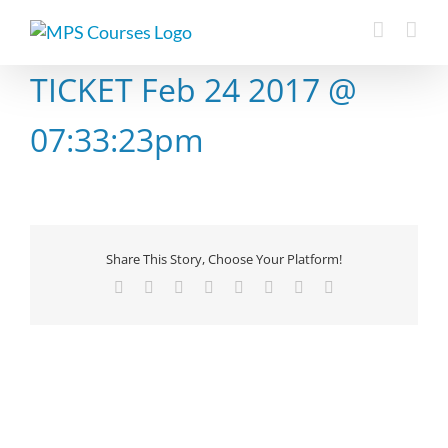
Skip
to
content
TICKET Feb 24 2017 @
07:33:23pm
Share This Story, Choose Your Platform!
Facebook
X
Reddit
LinkedIn
Tumblr
Pinterest
Vk
Email