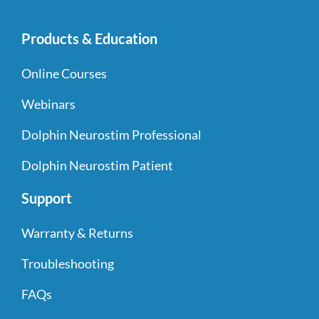
Products & Education
Online Courses
Webinars
Dolphin Neurostim Professional
Dolphin Neurostim Patient
Support
Warranty & Returns
Troubleshooting
FAQs