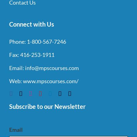
Contact Us
Connect with Us
Phone:
1-800-567-7246
Fax:
416-253-1911
Email:
info@mpscourses.com
Web:
www.mpscourses.com/
Subscribe to our Newsletter
Email