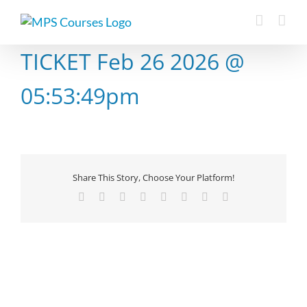
Skip
to
content
TICKET Feb 26 2026 @
05:53:49pm
Share This Story, Choose Your Platform!
Facebook
X
Reddit
LinkedIn
Tumblr
Pinterest
Vk
Email