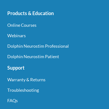
Products & Education
Online Courses
Webinars
Dolphin Neurostim Professional
Dolphin Neurostim Patient
Support
Warranty & Returns
Troubleshooting
FAQs