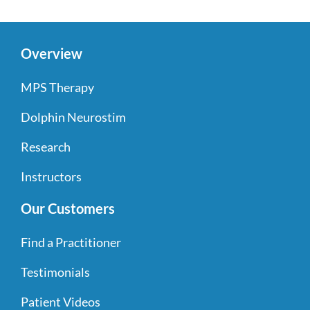
Overview
MPS Therapy
Dolphin Neurostim
Research
Instructors
Our Customers
Find a Practitioner
Testimonials
Patient Videos