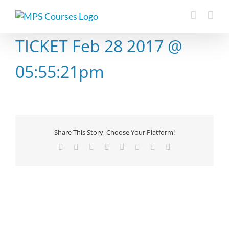
Skip
to
content
TICKET Feb 28 2017 @
05:55:21pm
Share This Story, Choose Your Platform!
Facebook
X
Reddit
LinkedIn
Tumblr
Pinterest
Vk
Email