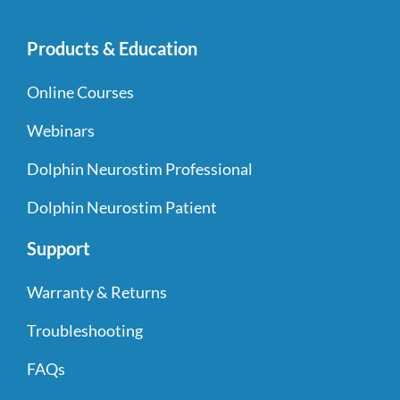
Products & Education
Online Courses
Webinars
Dolphin Neurostim Professional
Dolphin Neurostim Patient
Support
Warranty & Returns
Troubleshooting
FAQs