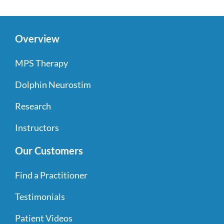
Overview
MPS Therapy
Dolphin Neurostim
Research
Instructors
Our Customers
Find a Practitioner
Testimonials
Patient Videos