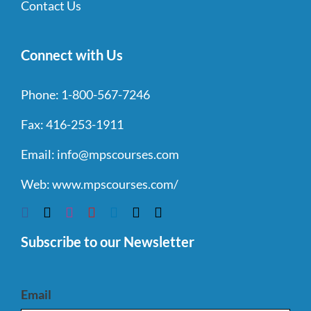
Contact Us
Connect with Us
Phone:
1-800-567-7246
Fax:
416-253-1911
Email:
info@mpscourses.com
Web:
www.mpscourses.com/
Subscribe to our Newsletter
Email