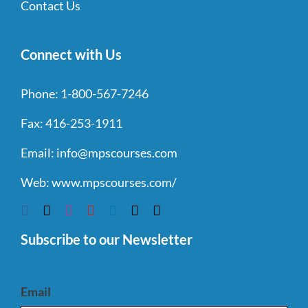
Contact Us
Connect with Us
Phone:
1-800-567-7246
Fax:
416-253-1911
Email:
info@mpscourses.com
Web:
www.mpscourses.com/
Subscribe to our Newsletter
Email