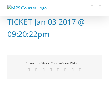
Skip
to
content
TICKET Jan 03 2017 @
09:20:22pm
Share This Story, Choose Your Platform!
Facebook
X
Reddit
LinkedIn
Tumblr
Pinterest
Vk
Email