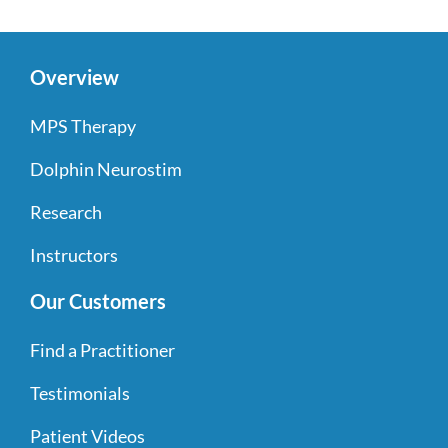
Overview
MPS Therapy
Dolphin Neurostim
Research
Instructors
Our Customers
Find a Practitioner
Testimonials
Patient Videos