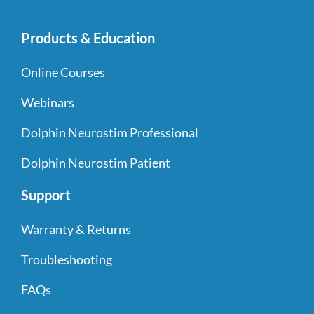
Products & Education
Online Courses
Webinars
Dolphin Neurostim Professional
Dolphin Neurostim Patient
Support
Warranty & Returns
Troubleshooting
FAQs