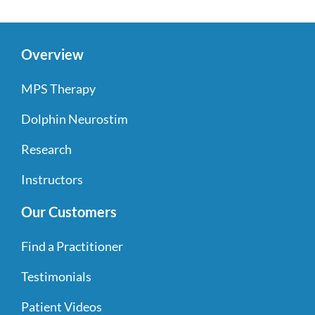
Overview
MPS Therapy
Dolphin Neurostim
Research
Instructors
Our Customers
Find a Practitioner
Testimonials
Patient Videos