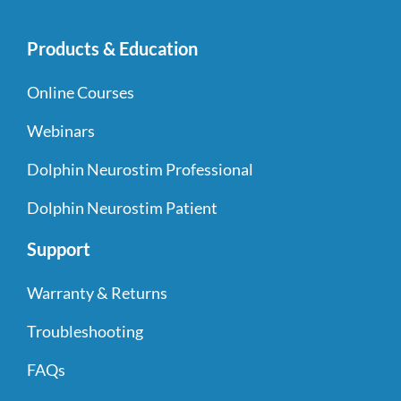
Products & Education
Online Courses
Webinars
Dolphin Neurostim Professional
Dolphin Neurostim Patient
Support
Warranty & Returns
Troubleshooting
FAQs