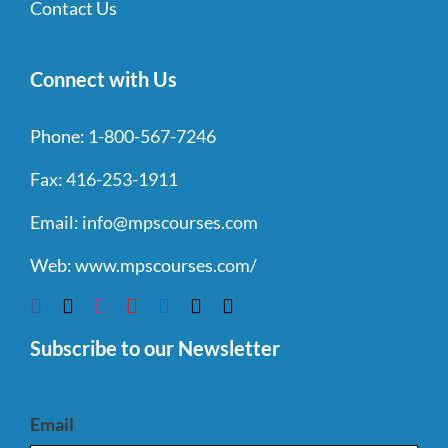
Contact Us
Connect with Us
Phone:
1-800-567-7246
Fax:
416-253-1911
Email:
info@mpscourses.com
Web:
www.mpscourses.com/
Subscribe to our Newsletter
Email