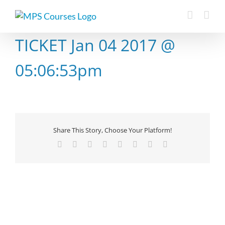
Skip
to
content
TICKET Jan 04 2017 @
05:06:53pm
Share This Story, Choose Your Platform!
Facebook
X
Reddit
LinkedIn
Tumblr
Pinterest
Vk
Email