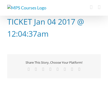
Skip
to
content
TICKET Jan 04 2017 @
12:04:37am
Share This Story, Choose Your Platform!
Facebook
X
Reddit
LinkedIn
Tumblr
Pinterest
Vk
Email