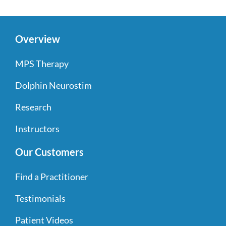
Overview
MPS Therapy
Dolphin Neurostim
Research
Instructors
Our Customers
Find a Practitioner
Testimonials
Patient Videos