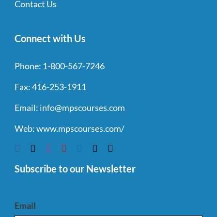
Contact Us
Connect with Us
Phone:
1-800-567-7246
Fax:
416-253-1911
Email:
info@mpscourses.com
Web:
www.mpscourses.com/
Subscribe to our Newsletter
Email