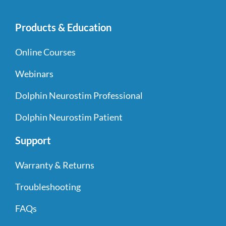
Products & Education
Online Courses
Webinars
Dolphin Neurostim Professional
Dolphin Neurostim Patient
Support
Warranty & Returns
Troubleshooting
FAQs