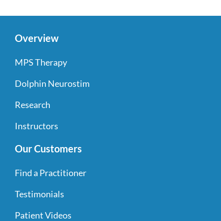
Overview
MPS Therapy
Dolphin Neurostim
Research
Instructors
Our Customers
Find a Practitioner
Testimonials
Patient Videos