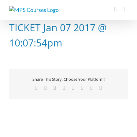
Skip
to
content
TICKET Jan 07 2017 @
10:07:54pm
Share This Story, Choose Your Platform!
Facebook
X
Reddit
LinkedIn
Tumblr
Pinterest
Vk
Email