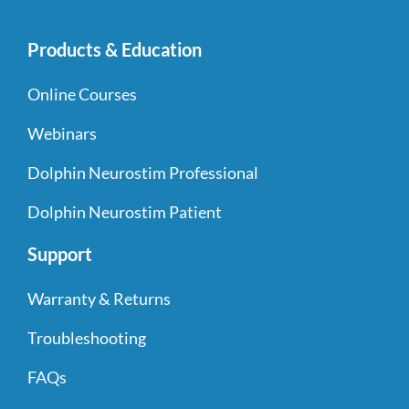
Products & Education
Online Courses
Webinars
Dolphin Neurostim Professional
Dolphin Neurostim Patient
Support
Warranty & Returns
Troubleshooting
FAQs