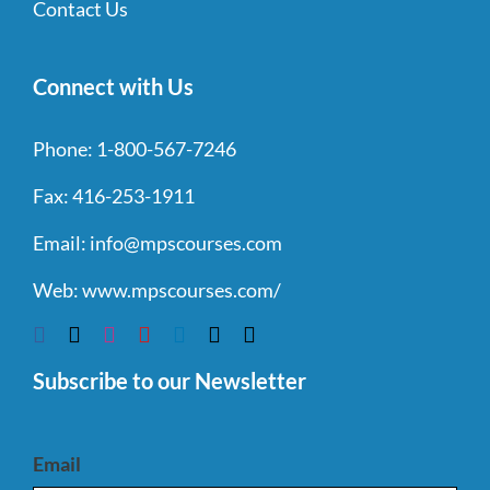
Contact Us
Connect with Us
Phone:
1-800-567-7246
Fax:
416-253-1911
Email:
info@mpscourses.com
Web:
www.mpscourses.com/
Subscribe to our Newsletter
Email