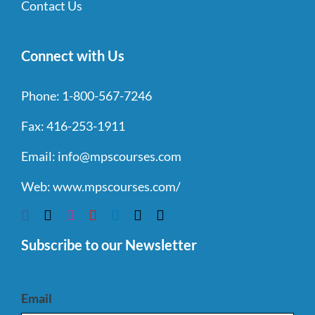
Contact Us
Connect with Us
Phone:
1-800-567-7246
Fax:
416-253-1911
Email:
info@mpscourses.com
Web:
www.mpscourses.com/
Subscribe to our Newsletter
Email