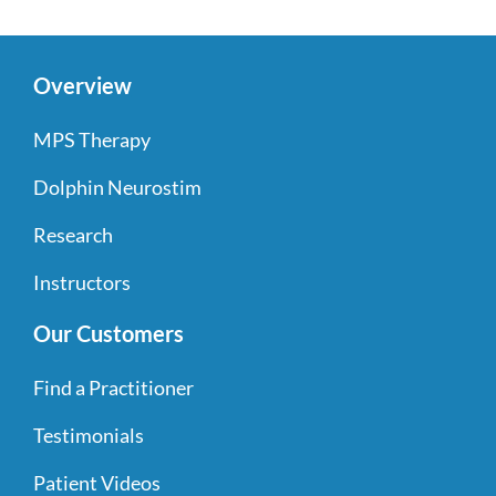
Overview
MPS Therapy
Dolphin Neurostim
Research
Instructors
Our Customers
Find a Practitioner
Testimonials
Patient Videos