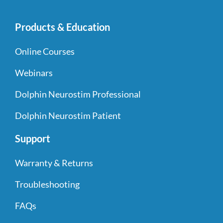
Products & Education
Online Courses
Webinars
Dolphin Neurostim Professional
Dolphin Neurostim Patient
Support
Warranty & Returns
Troubleshooting
FAQs