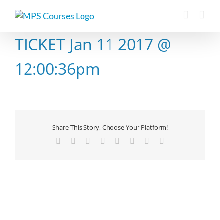
Skip
to
content
TICKET Jan 11 2017 @
12:00:36pm
Share This Story, Choose Your Platform!
Facebook
X
Reddit
LinkedIn
Tumblr
Pinterest
Vk
Email