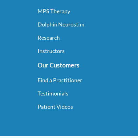
MPS Therapy
Dolphin Neurostim
Research
Instructors
Our Customers
Find a Practitioner
Testimonials
Patient Videos