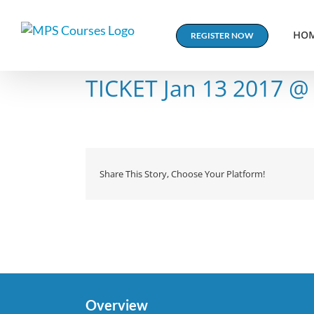
Skip
to
HO
REGISTER NOW
content
TICKET Jan 13 2017 @
Share This Story, Choose Your Platform!
Overview