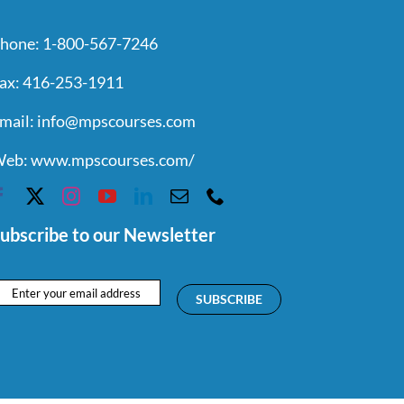
hone:
1-800-567-7246
ax:
416-253-1911
mail:
info@mpscourses.com
eb:
www.mpscourses.com/
ubscribe to our Newsletter