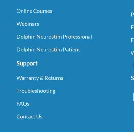
Online Courses
P
Webinars
F
Dolphin Neurostim Professional
E
Dolphin Neurostim Patient
W
Support
S
Warranty & Returns
Troubleshooting
FAQs
Contact Us