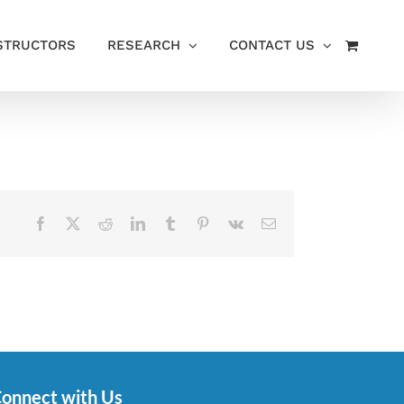
STRUCTORS
RESEARCH
CONTACT US
Facebook
X
Reddit
LinkedIn
Tumblr
Pinterest
Vk
Email
onnect with Us