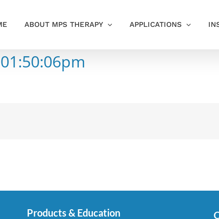
ME
ABOUT MPS THERAPY
APPLICATIONS
IN
 01:50:06pm
Products & Education
C